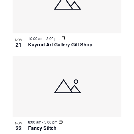
10:00 am
-
3:00 pm
NOV
21
Kayrod Art Gallery Gift Shop
8:00 am
-
5:00 pm
NOV
22
Fancy Stitch