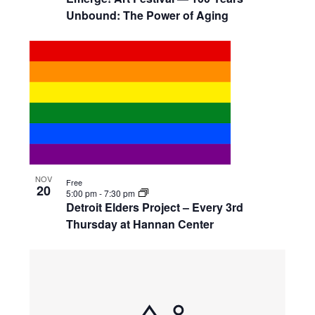
Unbound: The Power of Aging
NOV
Free
20
5:00 pm
-
7:30 pm
Detroit Elders Project – Every 3rd
Thursday at Hannan Center