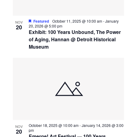
View
Featured
October 11, 2025 @ 10:00 am
-
January
NOV
20
20, 2026 @ 5:00 pm
Exhibit: 100 Years Unbound, The Power
of Aging, Hannan @ Detroit Historical
Museum
October 18, 2025 @ 10:00 am
-
January 14, 2026 @ 3:00
NOV
20
pm
Emerge! Art Festival — 100 Years