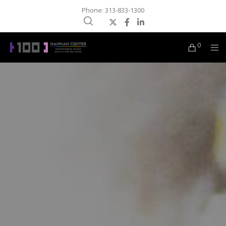
Phone: 313-833-1300
0