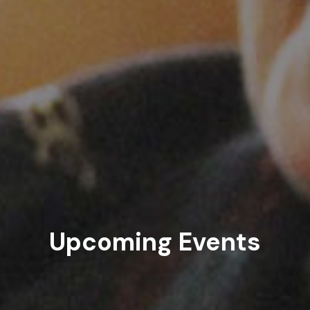
Upcoming Events