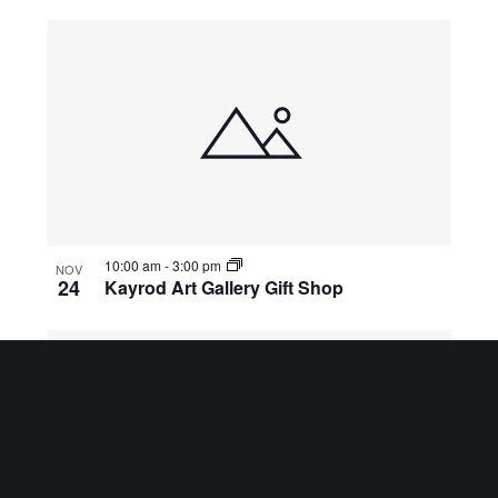
10:00 am
-
3:00 pm
NOV
24
Kayrod Art Gallery Gift Shop