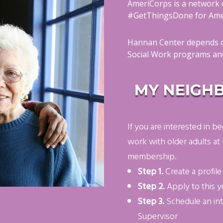
AmeriCorps is a network 
#GetThingsDone for Amer
Hannan Center depends o
Social Work programs and
If you are interested in
work with older adults at
membership.
Step 1.
Create a profil
Step 2.
Apply to this y
Step 3.
Schedule an in
Supervisor