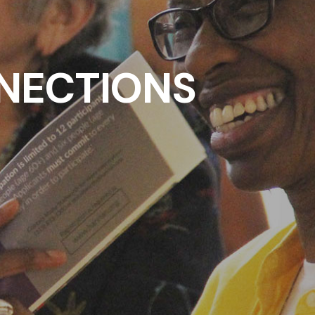
NECTIONS