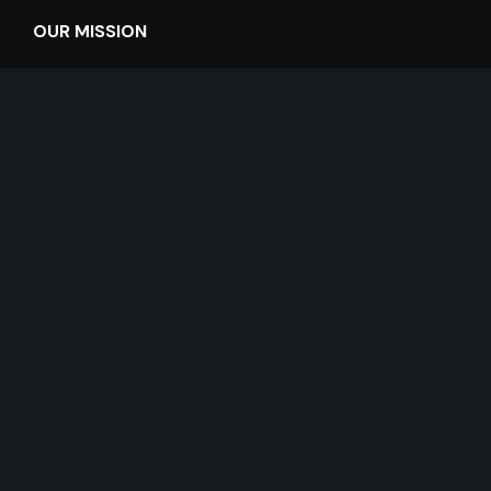
OUR MISSION
The mission of Hannan Center is to preserve the dignity
and enhance the quality of life of older adults 55+ in
Michigan.