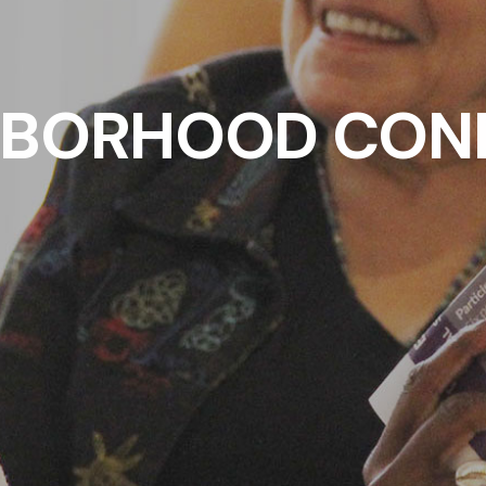
HBORHOOD CON