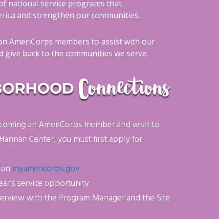
of national service programs that
ica and strengthen our communities.
n AmeriCorps members to assist with our
 give back to the communities we serve.
 becoming an AmeriCorps member and wish to
 Hannan Center, you must first apply for
e on
myamericorps.gov
ear’s service opportunity
terview with the Program Manager and the Site