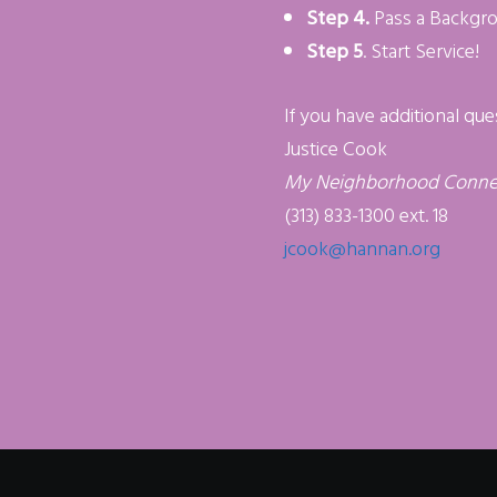
Step 4.
Pass a Backgr
Step 5
. Start Service!
If you have additional que
Justice Cook
My Neighborhood Conne
(313) 833-1300 ext. 18
jcook@hannan.org