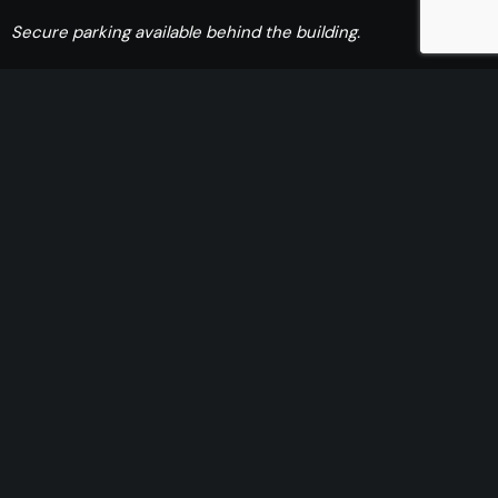
Secure parking available behind the building.