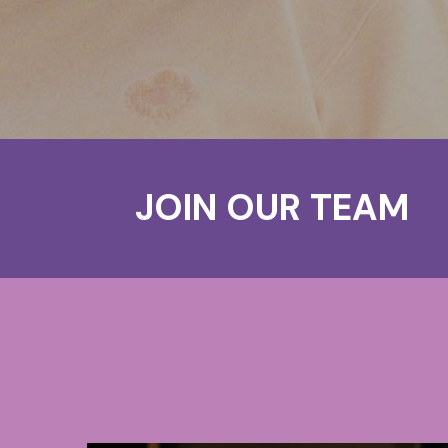
JOIN OUR TEAM