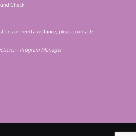
ound Check
stions or need assistance, please contact:
ctions – Program Manager