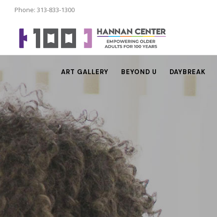
Phone: 313-833-1300
ART GALLERY
BEYOND U
DAYBREAK