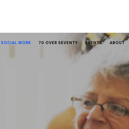
SOCIAL WORK
70 OVER SEVENTY
EVENTS
ABOUT