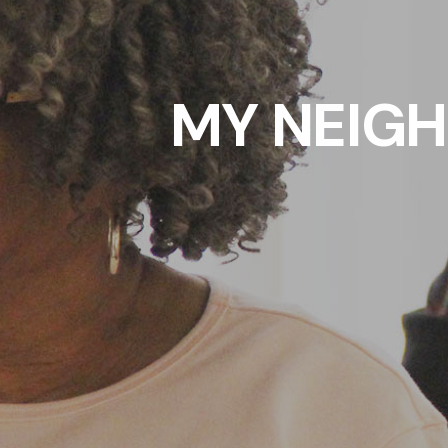
MY NEIG