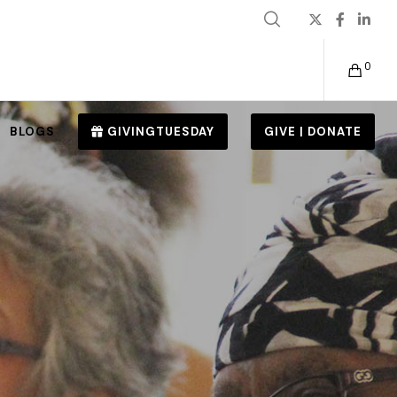
0
BLOGS
GIVINGTUESDAY
GIVE | DONATE