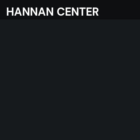
HANNAN CENTER