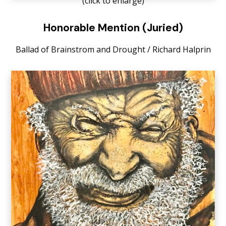
(click to enlarge)
Honorable Mention (Juried)
Ballad of Brainstrom and Drought / Richard Halprin