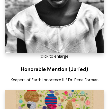
(click to enlarge)
Honorable Mention (Juried)
Keepers of Earth Innocence II / Dr. Rene Forman