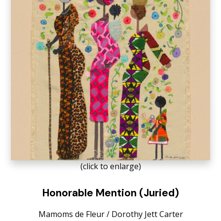
(click to enlarge)
Honorable Mention (Juried)
Mamoms de Fleur / Dorothy Jett Carter