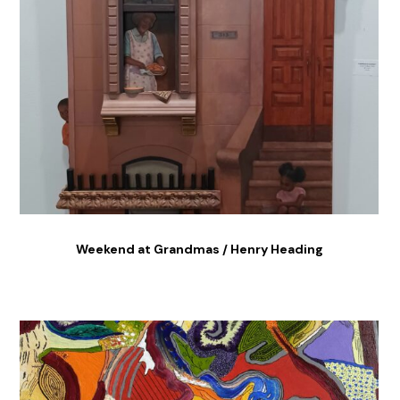
Weekend at Grandmas / Henry Heading