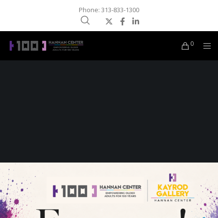
Phone: 313-833-1300
0