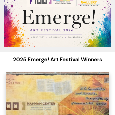
2025 Emerge! Art Festival Winners