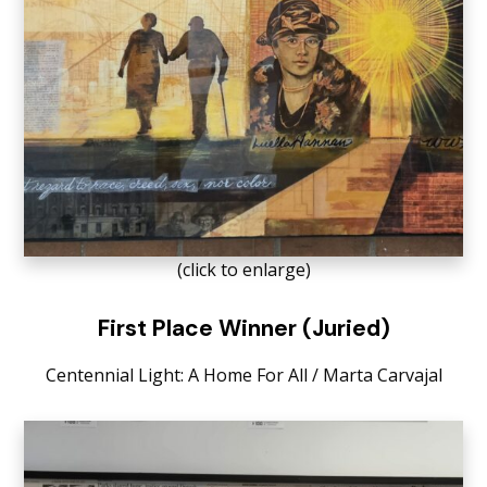
(click to enlarge)
First Place Winner (Juried)
Centennial
Light: A Home
For
A
ll
/
Marta
Carvajal