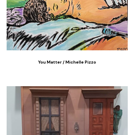
You Matter / Michelle Pizzo