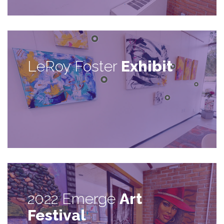
LeRoy Foster
Exhibit
2022 Emerge
Art
Festival