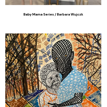
Baby Mama Series / Barbara Wujczk