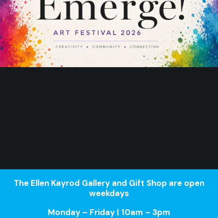
The Ellen Kayrod Gallery and Gift Shop are open
weekdays
Monday – Friday | 10am – 3pm