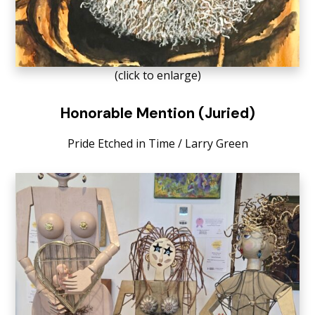
(click to enlarge)
Honorable Mention (Juried)
Pride Etched in Time / Larry Green