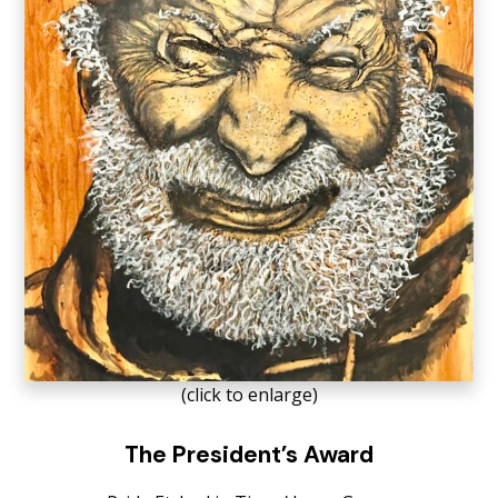
(click to enlarge)
The President’s Award