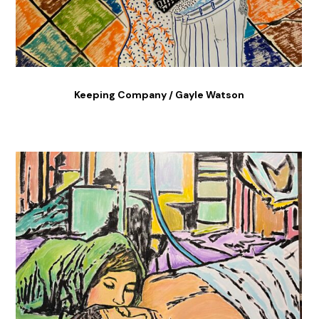
Keeping Company / Gayle Watson