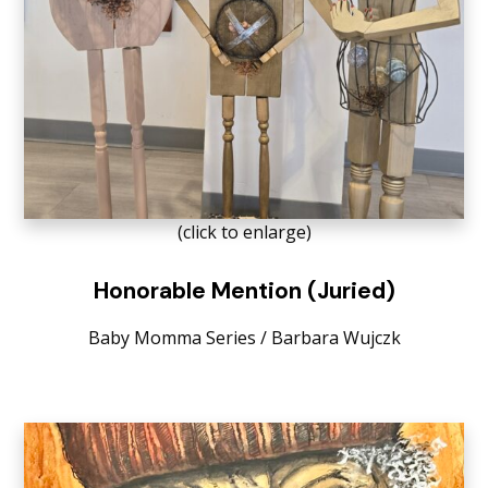
(click to enlarge)
Honorable Mention (Juried)
Baby Momma Series / Barbara Wujczk