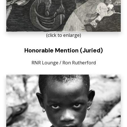
(click to enlarge)
Honorable Mention (Juried)
RNR Lounge / Ron Rutherford