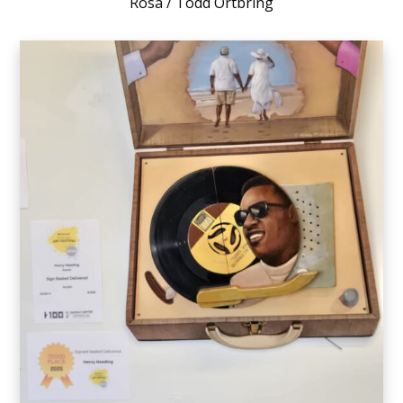
Rosa / Todd Ortbring