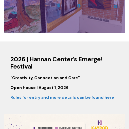
2026 | Hannan Center’s Emerge!
Festival
“Creativity, Connection and Care”
Open House | August 1, 2026
Rules for entry and more details can be found here