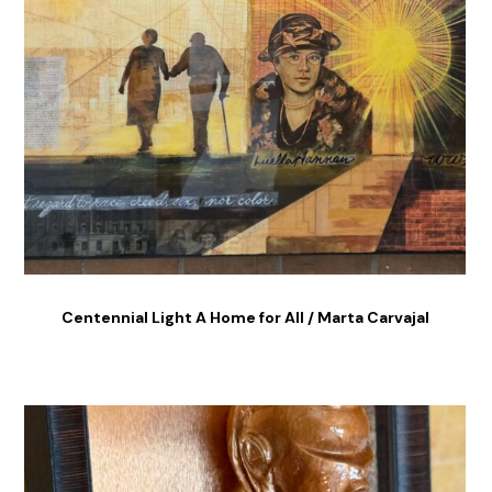
Centennial Light A Home for All / Marta Carvajal