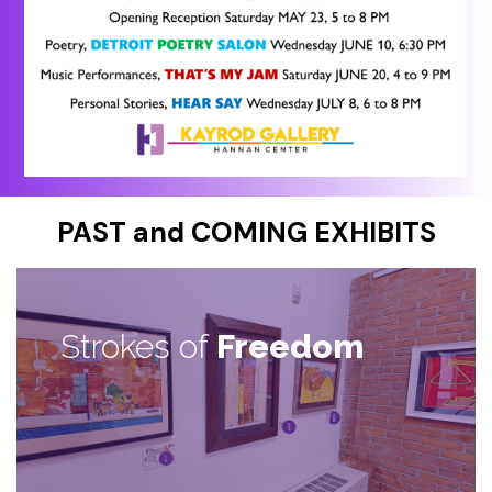
PAST and COMING EXHIBITS
Strokes of
Freedom