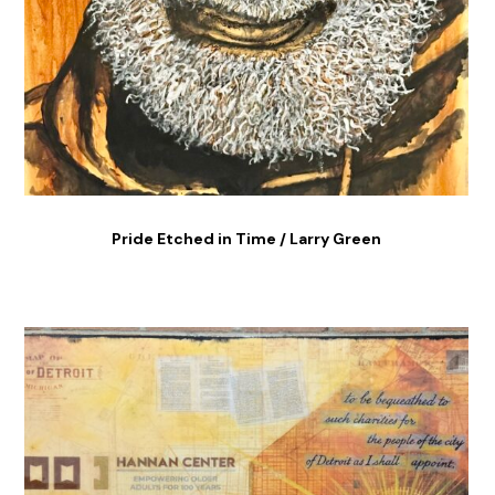
Pride Etched in Time / Larry Green