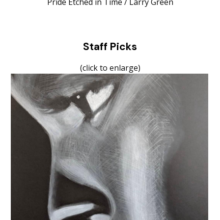
Pride Etched in Time / Larry Green
Staff Picks
(click to enlarge)