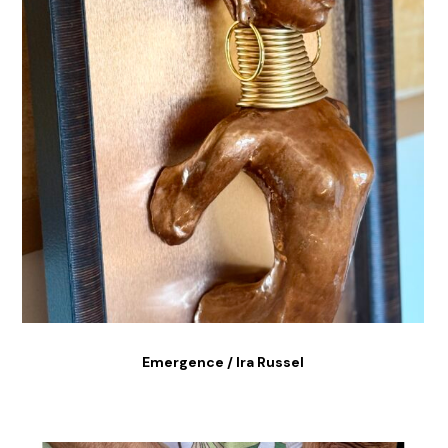
Emergence / Ira Russel