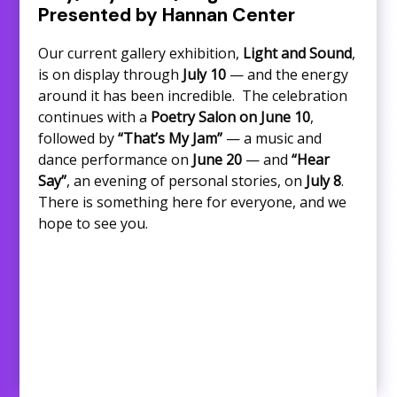
Presented by Hannan Center
Our current gallery exhibition,
Light and Sound
,
is on display through
July 10
— and the energy
around it has been incredible. The celebration
continues with a
Poetry Salon on June 10
,
followed by
“That’s My Jam”
— a music and
dance performance on
June 20
— and
“Hear
Say”
, an evening of personal stories, on
July 8
.
There is something here for everyone, and we
hope to see you.