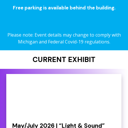
Free parking is available behind the building.
Please note: Event details may change to comply with
Michigan and Federal Covid-19 regulations.
CURRENT EXHIBIT
May/July 2026 | “Light & Sound”