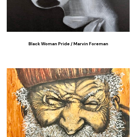
Black Woman Pride / Marvin Foreman