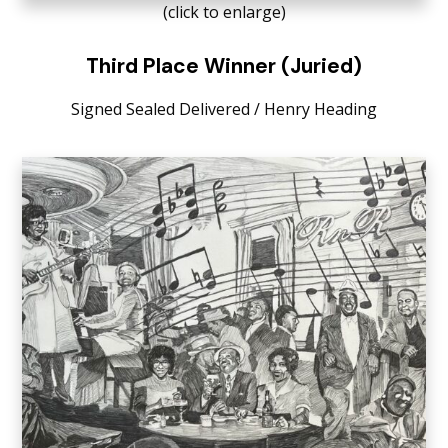
(click to enlarge)
Third Place Winner (Juried)
Signed Sealed Delivered / Henry Heading