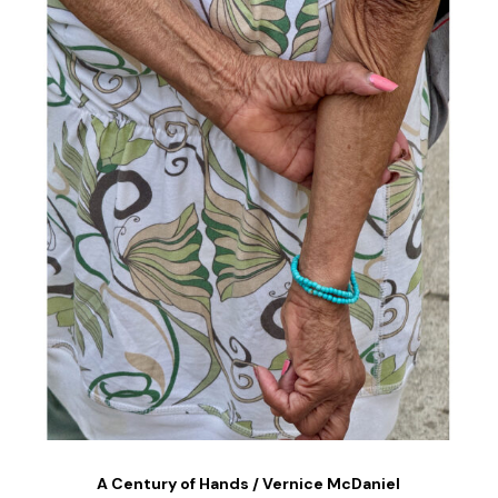
A Century of Hands / Vernice McDaniel