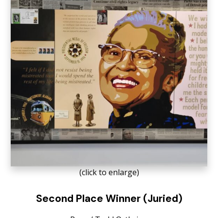
(click to enlarge)
Second Place Winner (Juried)