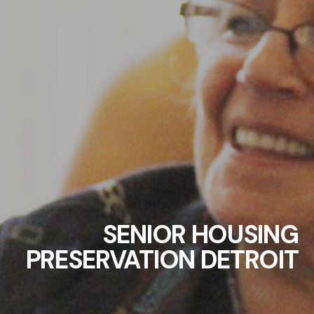
SENIOR HOUSING
PRESERVATION DETROIT