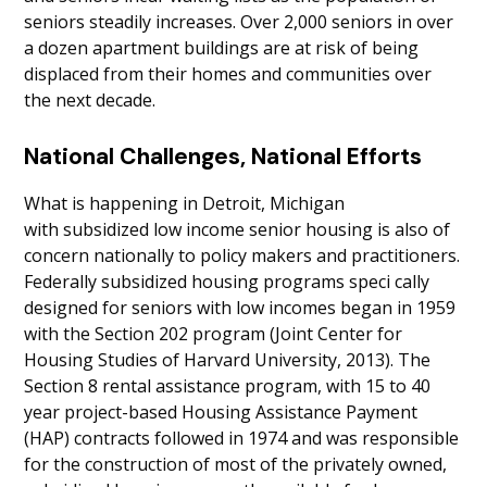
seniors steadily increases. Over 2,000 seniors in over
a dozen apartment buildings are at risk of being
displaced from their homes and communities over
the next decade.
National Challenges, National Efforts
What is happening in Detroit, Michigan
with subsidized low income senior housing is also of
concern nationally to policy makers and practitioners.
Federally subsidized housing programs speci cally
designed for seniors with low incomes began in 1959
with the Section 202 program (Joint Center for
Housing Studies of Harvard University, 2013). The
Section 8 rental assistance program, with 15 to 40
year project-based Housing Assistance Payment
(HAP) contracts followed in 1974 and was responsible
for the construction of most of the privately owned,