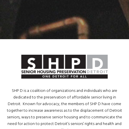
SHP D is a coalition of organizations and individuals who are
dedicated to the preservation of affordable senior living in
Detroit. Known for advocacy, the members of SHP D have come
together to increase awareness as to the displacement of Detroit
seniors, ways to preserve senior housing and to communicate the
need for action to protect Detroit’s seniors’ rights and health and