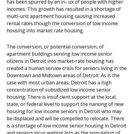
has been spurred by an in- ux of people with higher
incomes. This growth has resulted in a shortage of
multi-unit apartment housing causing increased
rental rates though the conversion of low income
housing into market rate housing.
The conversion, or potential conversion, of
apartment buildings serving low income senior
citizens in Detroit into market-rate housing has
created a human service crisis for seniors living in the
Downtown and Midtown areas of Detroit. As is the
case with most urban areas, Detroit has a high
concentration of subsidized low income senior
housing. There is insuf cient support at the local,
state, or federal level to support the nancing of new
housing for low income seniors in Detroit who may
be displaced and will be compelled to relocate. There
is a shortage of low income senior housing in Detroit
and seniors incur waiting lists as the population of