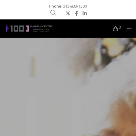
Phone: 313-833-1300
0