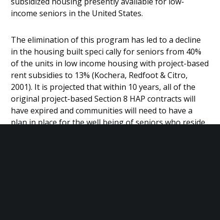
subsidized housing presently available for low-
income seniors in the United States.
The elimination of this program has led to a decline
in the housing built speci cally for seniors from 40%
of the units in low income housing with project-based
rent subsidies to 13% (Kochera, Redfoot & Citro,
2001). It is projected that within 10 years, all of the
original project-based Section 8 HAP contracts will
have expired and communities will need to have a
plan in place for the well being of seniors who reside
in these units. In Detroit alone, over 2,000 seniors are
estimated to be at risk of being displaced.
OUR MISSION