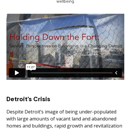
wellbeing.
Detroit’s Crisis
Despite Detroit’s image of being under-populated
with large amounts of vacant land and abandoned
homes and buildings, rapid growth and revitalization