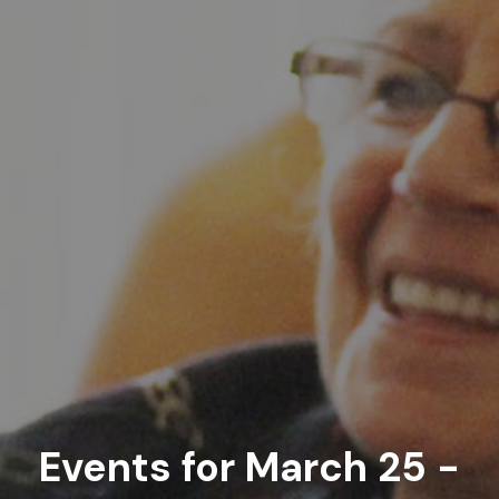
Events for March 25 -