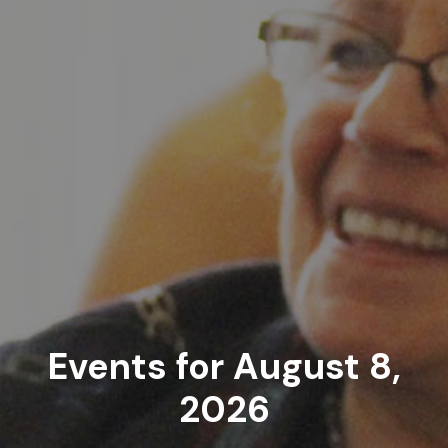
Events for August 8,
2026