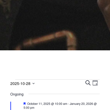
Events
Events
Event
2025-10-28
Views
D
Search
S
Select
for
A
Navig
Ongoing
E
date.
and
Y
October
A
Views
Featured
October 11, 2025 @ 10:00 am
-
January 20, 2026 @
R
5:00 pm