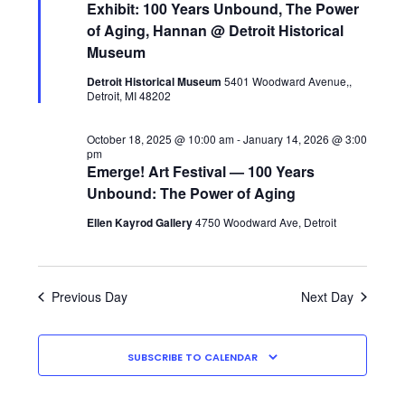
28,
Navigati
C
Exhibit: 100 Years Unbound, The Power
H
of Aging, Hannan @ Detroit Historical
2025
Museum
Detroit Historical Museum
5401 Woodward Avenue,,
Detroit, MI 48202
October 18, 2025 @ 10:00 am
-
January 14, 2026 @ 3:00
pm
Emerge! Art Festival — 100 Years
Unbound: The Power of Aging
Ellen Kayrod Gallery
4750 Woodward Ave, Detroit
Previous Day
Next Day
SUBSCRIBE TO CALENDAR