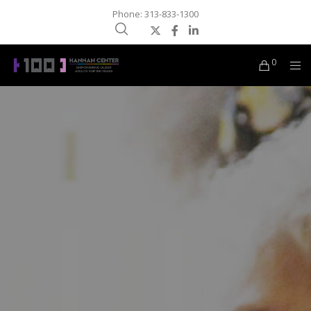
Phone: 313-833-1300
0