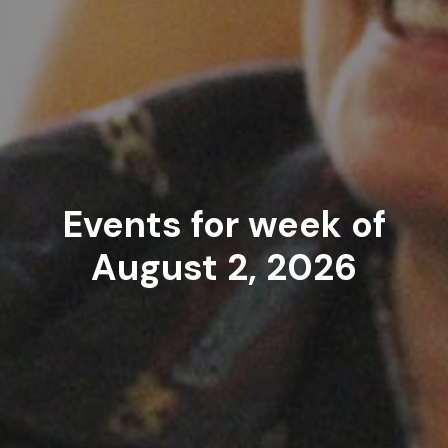
Events for week of
August 2, 2026