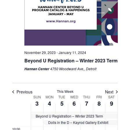
December
December
December
December
December
December
Decemb
am
events
events
1:00 am
3,
4,
5,
6,
7,
8,
9,
on
on
2023
this
2023
2023
2023
2023
2023
2023
this
2:00 am
day.
day.
3:00 am
4:00 am
November 29, 2023
-
January 11, 2024
Beyond U Registration – Winter 2023 Term
5:00 am
4750 Woodward Ave,, Detroit
Hannan Center
6:00 am
7:00 am
Previous
This Week
Next
Week
SUN
MON
TUE
WED
THU
FRI
SAT
3
4
5
6
7
8
9
8:00 am
of
Events
Beyond U Registration – Winter 2023 Term
9:00 am
Dolls in the D – Kayrod Gallery Exhibit
10:00