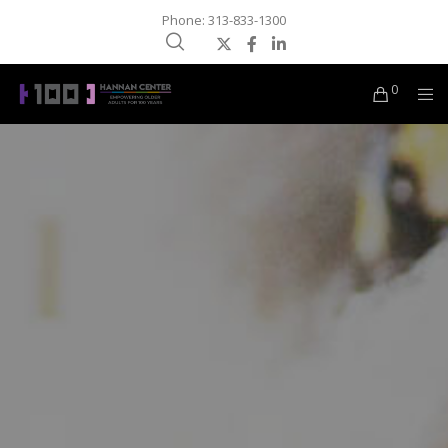
Phone: 313-833-1300
0