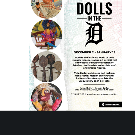
December 4, 2023 @ 10:00 am
-
January 15, 2024 @
3:00 pm
Dolls in the D – Kayrod Gallery Exhibit