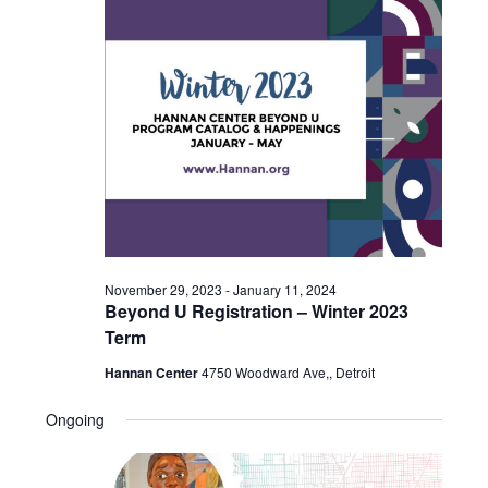
2023
November 29, 2023
-
January 11, 2024
Beyond U Registration – Winter 2023
Term
Hannan Center
4750 Woodward Ave,, Detroit
Ongoing