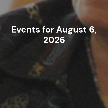
Events for August 6,
2026