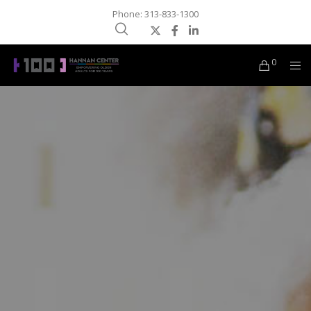
Phone: 313-833-1300
0