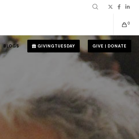
0
BLOGS
GIVINGTUESDAY
GIVE | DONATE