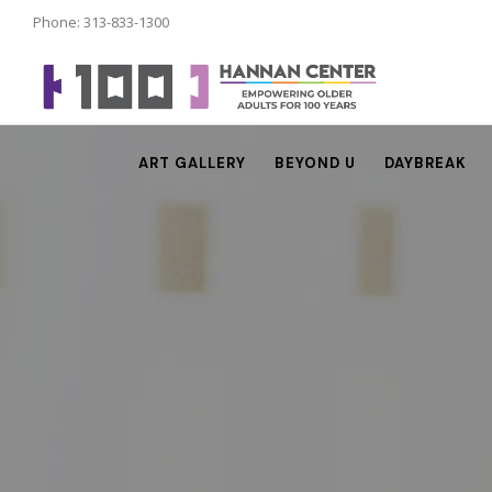
Phone: 313-833-1300
ART GALLERY
BEYOND U
DAYBREAK