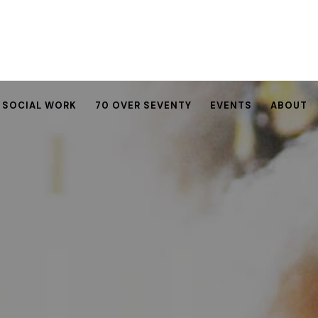
SOCIAL WORK
70 OVER SEVENTY
EVENTS
ABOUT