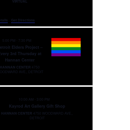
VIRTUAL
tails
Get Directions
5:00 PM
-
7:30 PM
etroit Elders Project –
Every 3rd Thursday at
Hannan Center
HANNAN CENTER
4750
WOODWARD AVE,, DETROIT
10:00 AM
-
3:00 PM
Kayrod Art Gallery Gift Shop
HANNAN CENTER
4750 WOODWARD AVE,,
DETROIT