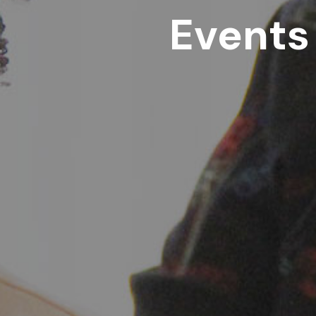
Events