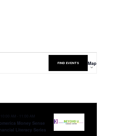
Event
Map
FIND EVENTS
Views
Navigation
10:00 AM
-
11:00 AM
omerica Money Sense
nancial Literacy Series