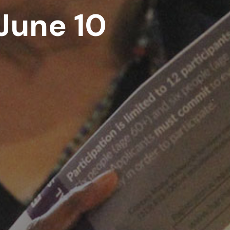
June 10