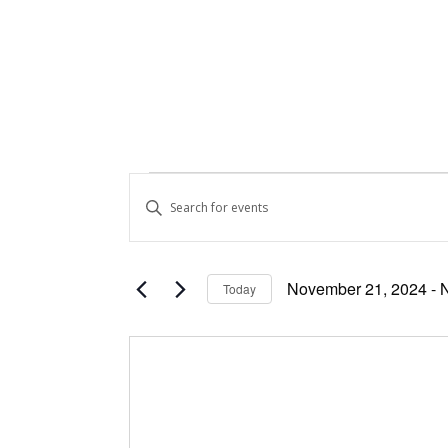
Events
Events
Enter
Keyword.
Search
Search
and
for
November 21, 2024
 - 
Today
Events
Views
Select
by
date.
Keyword.
Navigation