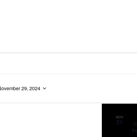
November 29, 2024
NOV
21
C
Fi