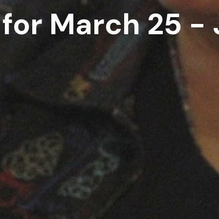
 for March 25 - 