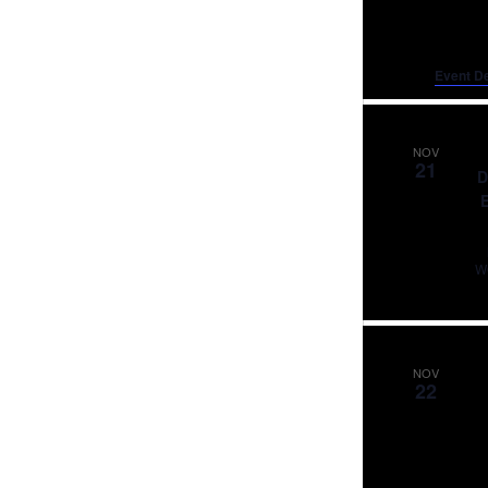
Event De
NOV
21
D
NOV
22