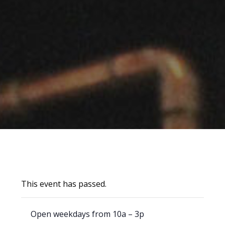
This event has passed.
Open weekdays from 10a – 3p