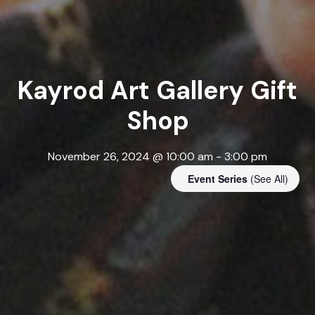
Kayrod Art Gallery Gift
Shop
November 26, 2024 @ 10:00 am
-
3:00 pm
Event Series
(See All)