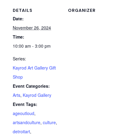
DETAILS
ORGANIZER
Date:
November 26, 2024
Time:
10:00 am - 3:00 pm
Series:
Kayrod Art Gallery Gift
Shop
Event Categories:
Arts
,
Kayrod Gallery
Event Tags:
ageoutloud
,
artsandculture
,
culture
,
detroitart
,