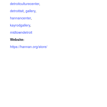
detroitculturecenter
,
detroitisit
,
gallery
,
hannancenter
,
kayrodgallery
,
midtowndetroit
Website:
https://hannan.org/store/