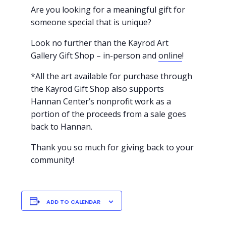
Are you looking for a meaningful gift for
someone special that is unique?
Look no further than the Kayrod Art
Gallery Gift Shop – in-person and
online
!
*All the art available for purchase through
the Kayrod Gift Shop also supports
Hannan Center’s nonprofit work as a
portion of the proceeds from a sale goes
back to Hannan.
Thank you so much for giving back to your
community!
ADD TO CALENDAR