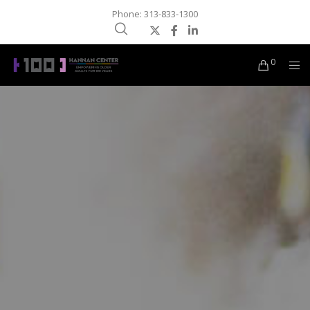
Phone: 313-833-1300
0