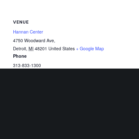
VENUE
Hannan Center
4750 Woodward Ave,
Detroit
,
MI
48201
United States
+ Google Map
Phone
313-833-1300
View Venue Website
Related Events