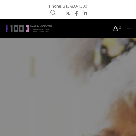
Phone: 313-833-1300
0