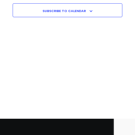
Navigati
C
H
SUBSCRIBE TO CALENDAR