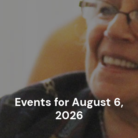
Events for August 6,
2026