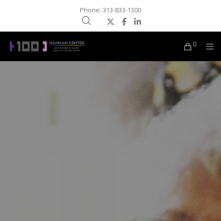
Phone: 313-833-1300
0