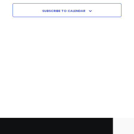
Navigati
C
H
SUBSCRIBE TO CALENDAR