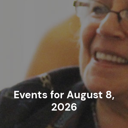
Events for August 8,
2026