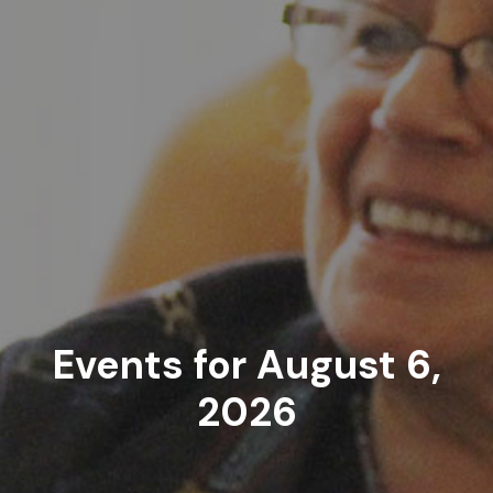
Events for August 6,
2026