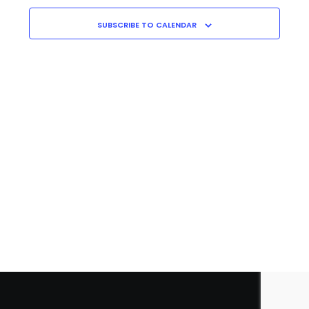
Navigati
C
H
SUBSCRIBE TO CALENDAR