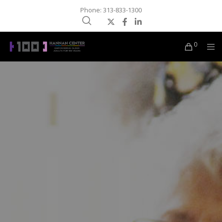
Phone: 313-833-1300
0