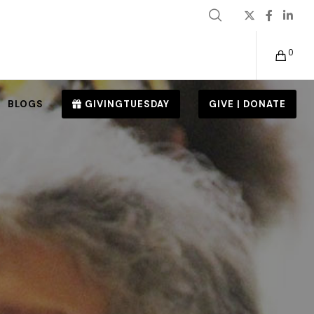
0
BLOGS
GIVINGTUESDAY
GIVE | DONATE