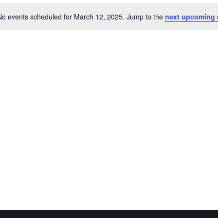
No events scheduled for March 12, 2025. Jump to the
next upcoming 
Notice