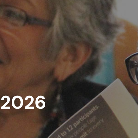
, 2026