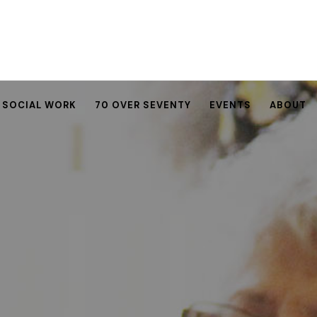
SOCIAL WORK
70 OVER SEVENTY
EVENTS
ABOUT