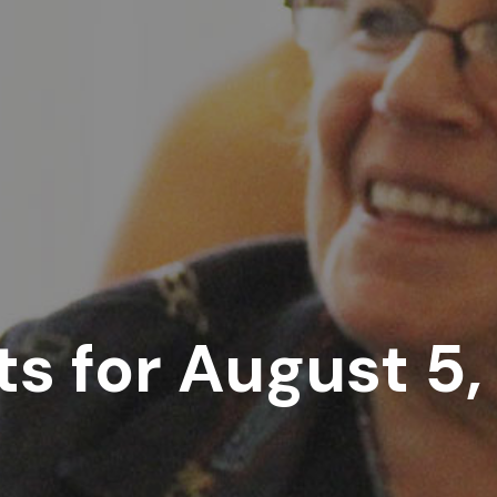
s for August 5