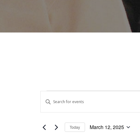
Events
Events
Enter
Keyword.
Search
for
Search
and
for
March
March 12, 2025
Today
Events
Views
Select
by