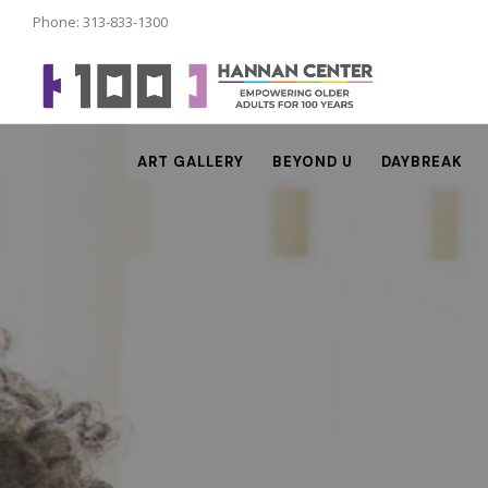
Phone: 313-833-1300
ART GALLERY
BEYOND U
DAYBREAK