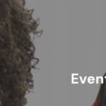
Event