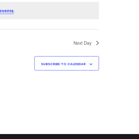
events
.
Next Day
SUBSCRIBE TO CALENDAR