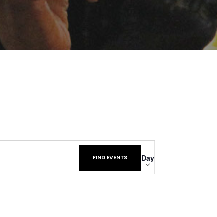
Event
Day
FIND EVENTS
Views
Navigatio