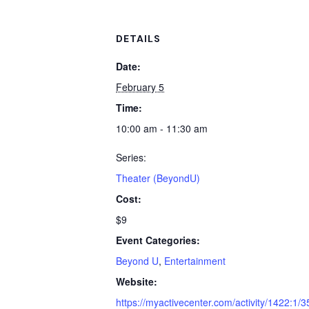
DETAILS
Date:
February 5
Time:
10:00 am - 11:30 am
Series:
Theater (BeyondU)
Cost:
$9
Event Categories:
Beyond U
,
Entertainment
Website:
https://myactivecenter.com/activity/1422:1/3