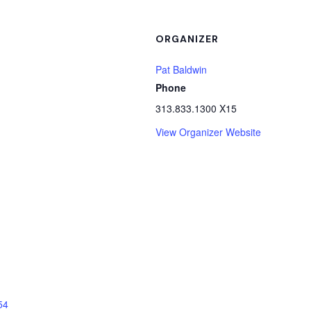
ORGANIZER
Pat Baldwin
Phone
313.833.1300 X15
View Organizer Website
54