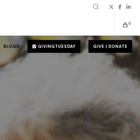
0
BLOGS
GIVINGTUESDAY
GIVE | DONATE