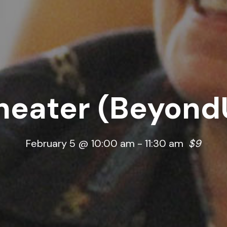
heater (Beyond
February 5 @ 10:00 am
-
11:30 am
$9