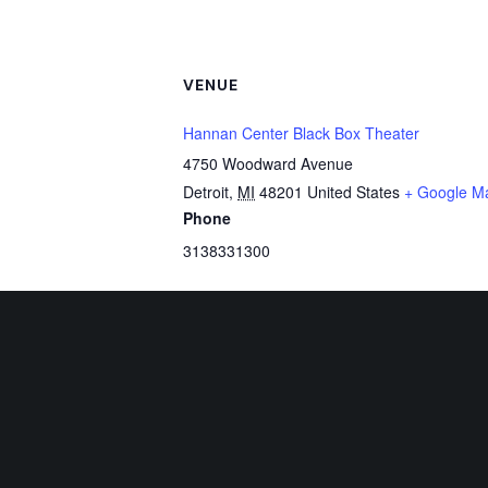
VENUE
Hannan Center Black Box Theater
4750 Woodward Avenue
Detroit
,
MI
48201
United States
+ Google M
Phone
3138331300