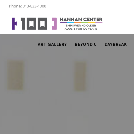
Phone: 313-833-1300
ART GALLERY
BEYOND U
DAYBREAK