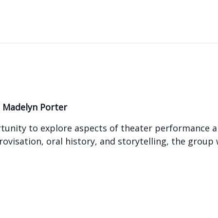
y
Madelyn Porter
ortunity to explore aspects of theater performance 
ovisation, oral history, and storytelling, the group 