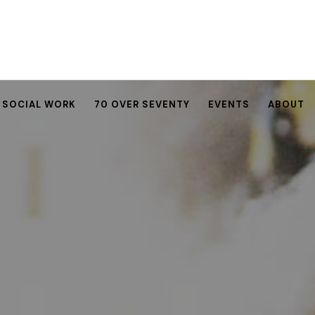
SOCIAL WORK
70 OVER SEVENTY
EVENTS
ABOUT