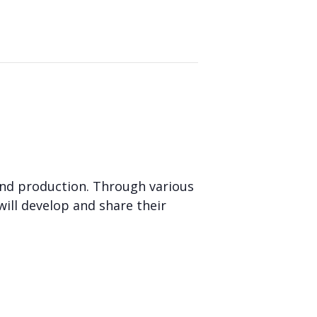
and production. Through various
will develop and share their