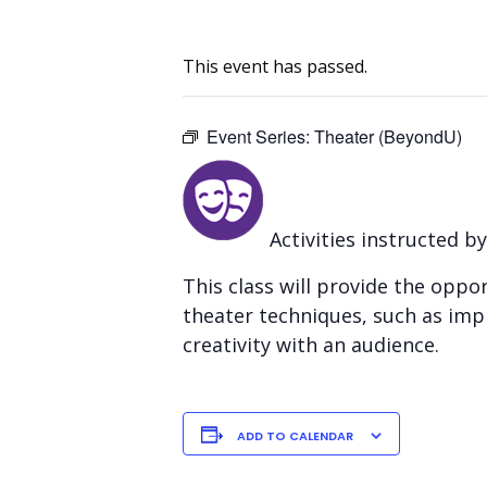
This event has passed.
Event Series:
Theater (BeyondU)
Activities instructed b
This class will provide the opp
theater techniques, such as impr
creativity with an audience.
ADD TO CALENDAR