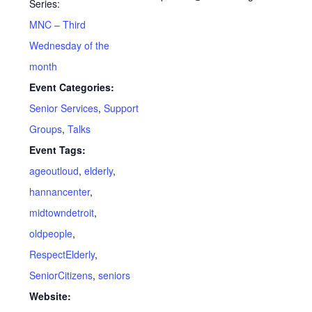
Series:
MNC – Third
Wednesday of the
month
Event Categories:
Senior Services
,
Support
Groups
,
Talks
Event Tags:
ageoutloud
,
elderly
,
hannancenter
,
midtowndetroit
,
oldpeople
,
RespectElderly
,
SeniorCitizens
,
seniors
Website: