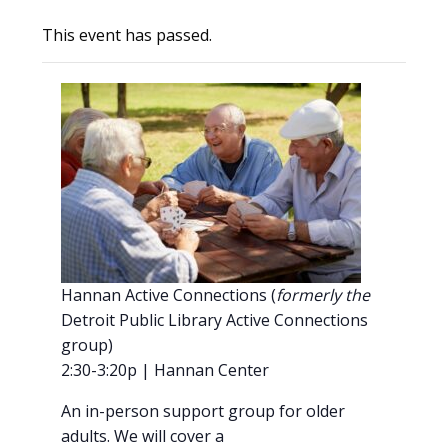
This event has passed.
Hannan Active Connections (
formerly the
Detroit Public Library Active Connections
group)
2:30-3:20p | Hannan Center
An in-person support group for older
adults. We will cover a