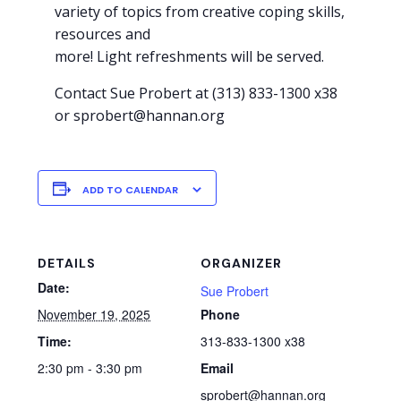
variety of topics from creative coping skills,
resources and
more! Light refreshments will be served.
Contact Sue Probert at (313) 833-1300 x38
or sprobert@hannan.org
ADD TO CALENDAR
DETAILS
ORGANIZER
Date:
Sue Probert
November 19, 2025
Phone
Time:
313-833-1300 x38
2:30 pm - 3:30 pm
Email
sprobert@hannan.org