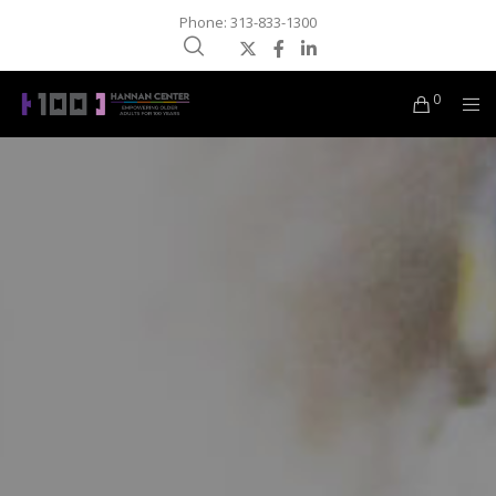
Phone: 313-833-1300
0