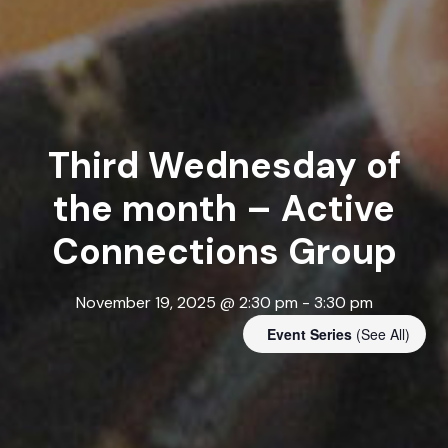
Third Wednesday of
the month – Active
Connections Group
November 19, 2025 @ 2:30 pm
-
3:30 pm
Event Series
(See All)