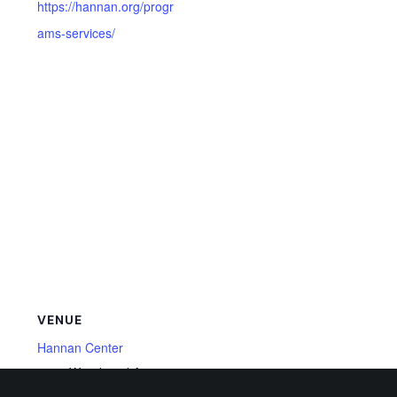
https://hannan.org/progr
ams-services/
VENUE
Hannan Center
4750 Woodward Ave,
Detroit
,
MI
48201
United States
+ Google Map