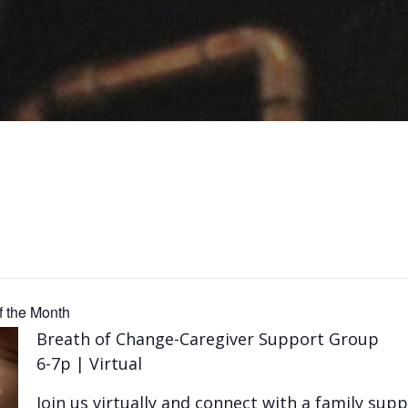
 the Month
Breath of Change-Caregiver Support Group
6-7p | Virtual
Join us virtually and connect with a family su