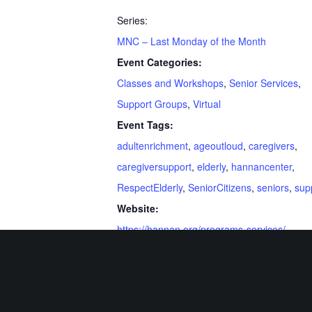
Series:
MNC – Last Monday of the Month
Event Categories:
Classes and Workshops
,
Senior Services
,
Support Groups
,
Virtual
Event Tags:
adultenrichment
,
ageoutloud
,
caregivers
,
caregiversupport
,
elderly
,
hannancenter
,
RespectElderly
,
SeniorCitizens
,
seniors
,
sup
Website:
https://hannan.org/programs-services/
Related Events