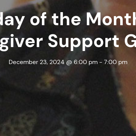
ay of the Month
giver Support 
December 23, 2024 @ 6:00 pm
-
7:00 pm