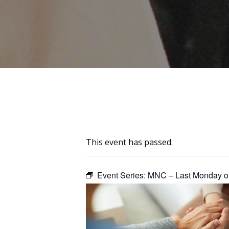
This event has passed.
Event Series:
MNC – Last Monday of