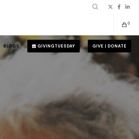
0
BLOGS
GIVINGTUESDAY
GIVE | DONATE