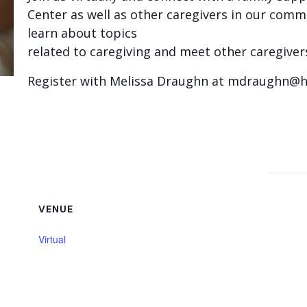
Center as well as other caregivers in our commu
learn about topics
related to caregiving and meet other caregiver
Register with Melissa Draughn at mdraughn@
VENUE
Virtual