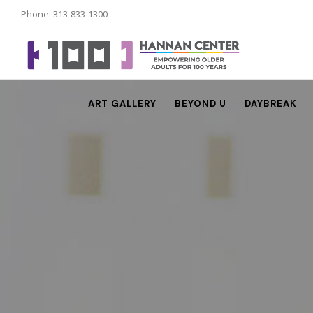
Phone: 313-833-1300
ART GALLERY
BEYOND U
DAYBREAK