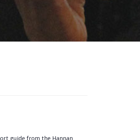
pport guide from the Hannan