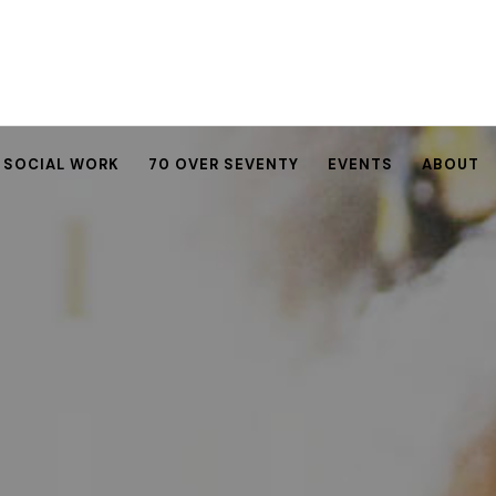
SOCIAL WORK
70 OVER SEVENTY
EVENTS
ABOUT