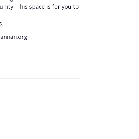
nity. This space is for you to
s.
hannan.org