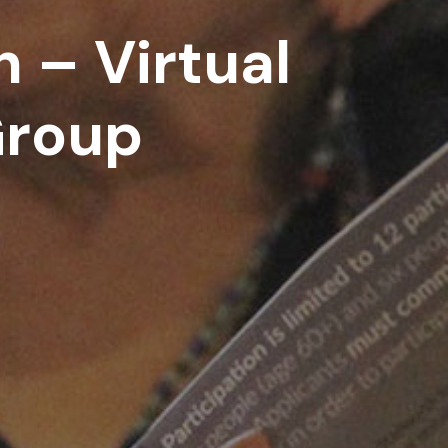
 – Virtual
Group