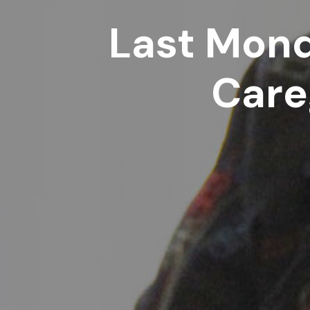
Last Mond
Care