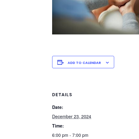
ADD TO CALENDAR
DETAILS
Date:
December 23, 2024
Time:
6:00 pm - 7:00 pm