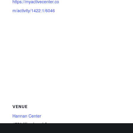
https://myactivecenter.co
m/activity/1422:1/6046
VENUE
Hannan Center
4750 Woodward Ave,
Detroit
,
MI
48201
United States
+ Google Map