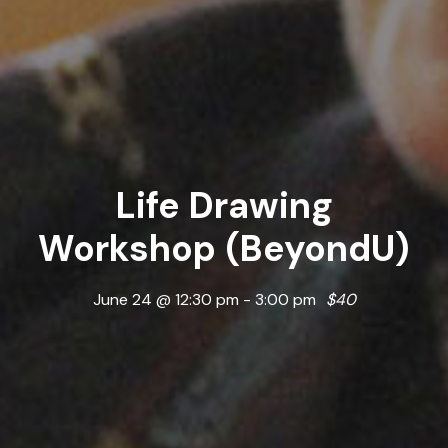
Life Drawing
Workshop (BeyondU)
June 24 @ 12:30 pm
-
3:00 pm
$40