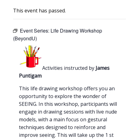
This event has passed.
Event Series:
Life Drawing Workshop
(BeyondU)
Activities instructed by
James
Puntigam
This life drawing workshop offers you an
opportunity to explore the wonder of
SEEING. In this workshop, participants will
engage in drawing sessions with live nude
models, with a main focus on gestural
techniques designed to reinforce and
improve seeing. This will take up the 1 st