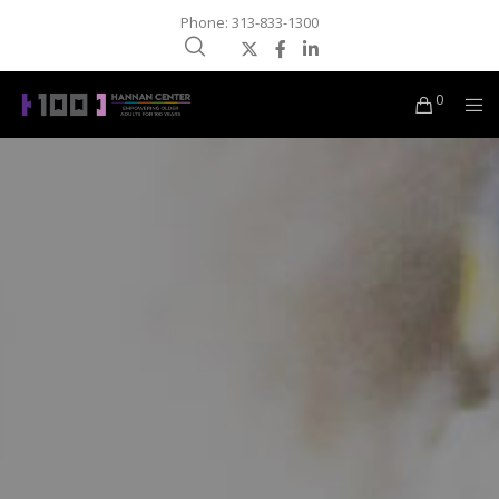
Phone: 313-833-1300
0