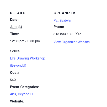
DETAILS
ORGANIZER
Date:
Pat Baldwin
June 24
Phone
Time:
313.833.1300 X15
12:30 pm - 3:00 pm
View Organizer Website
Series:
Life Drawing Workshop
(BeyondU)
Cost:
$40
Event Categories:
Arts
,
Beyond U
Website: