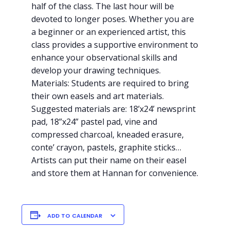
half of the clas
s. The last hour will be
devoted to longer poses. Whether you are
a beginner or an experienced artist, this
class provides a supportive environment to
enhance your observational skills and
develop your drawing techniques.
Materials: Students are required to bring
their own easels and art materials.
Suggested materials are: 18’x24’ newsprint
pad, 18”x24” pastel pad, vine and
compressed charcoal, kneaded erasure,
conte’ crayon, pastels, graphite sticks…
Artists can put their name on their easel
and store them at Hannan for convenience.
ADD TO CALENDAR