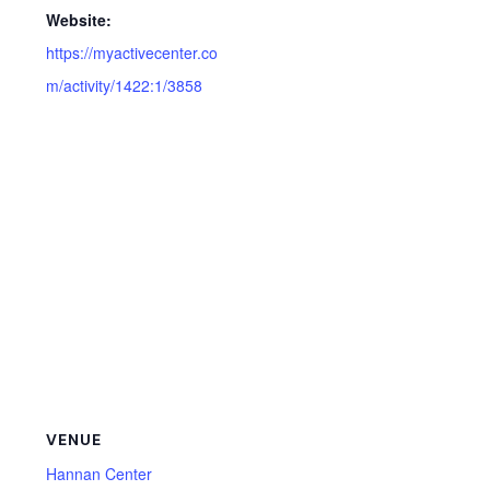
Website:
https://myactivecenter.co
m/activity/1422:1/3858
VENUE
Hannan Center