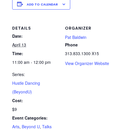
ADD TO CALENDAR
DETAILS
ORGANIZER
Date:
Pat Baldwin
April 13
Phone
Time:
313.833.1300 X15
11:00 am - 12:00 pm
View Organizer Website
Series:
Hustle Dancing
(BeyondU)
Cost:
$9
Event Categories:
Arts
,
Beyond U
,
Talks