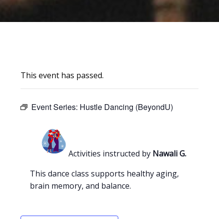
This event has passed.
Event Series:
Hustle Dancing (BeyondU)
Activities instructed by
Nawali G.
This dance class supports healthy aging,
brain memory, and balance.