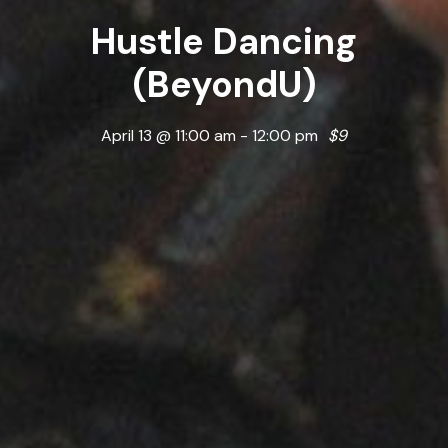
Hustle Dancing
(BeyondU)
April 13 @ 11:00 am
-
12:00 pm
$9