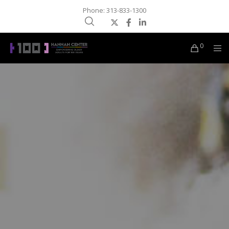
Phone: 313-833-1300
0