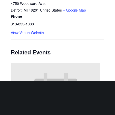
4750 Woodward Ave,
Detroit
,
MI
48201
United States
+ Google Map
Phone
313-833-1300
View Venue Website
Related Events