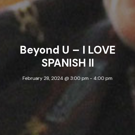
Beyond U – I LOVE
SPANISH II
February 28, 2024 @ 3:00 pm
-
4:00 pm