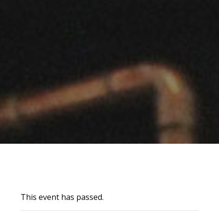
This event has passed.