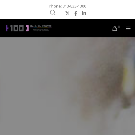
Phone: 313-833-1300
0