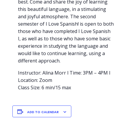
best. Come and share the joy of learning
this beautiful language, in a stimulating
and joyful atmosphere. The second
semester of I Love Spanish! is open to both
those who have completed I Love Spanish
I, as well as to those who have some basic
experience in studying the language and
would like to continue learning, using a
different approach.
Instructor: Alina Morr l Time: 3PM – 4PM l
Location: Zoom
Class Size: 6 min/15 max
ADD TO CALENDAR