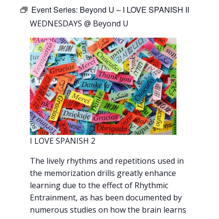
Event Series:
Beyond U – I LOVE SPANISH II
WEDNESDAYS @ Beyond U
I LOVE SPANISH 2
The lively rhythms and repetitions used in
the memorization drills greatly enhance
learning due to the effect of Rhythmic
Entrainment, as has been documented by
numerous studies on how the brain learns