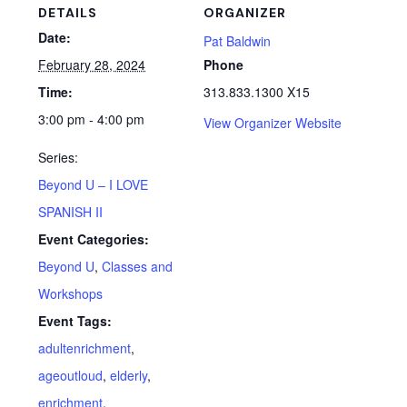
DETAILS
ORGANIZER
Date:
Pat Baldwin
February 28, 2024
Phone
Time:
313.833.1300 X15
3:00 pm - 4:00 pm
View Organizer Website
Series:
Beyond U – I LOVE
SPANISH II
Event Categories:
Beyond U
,
Classes and
Workshops
Event Tags:
adultenrichment
,
ageoutloud
,
elderly
,
enrichment
,