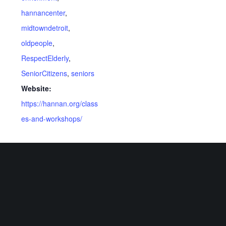
hannancenter
,
midtowndetroit
,
oldpeople
,
RespectElderly
,
SeniorCitizens
,
seniors
Website:
https://hannan.org/class
es-and-workshops/
VENUE
Virtual
Related Events