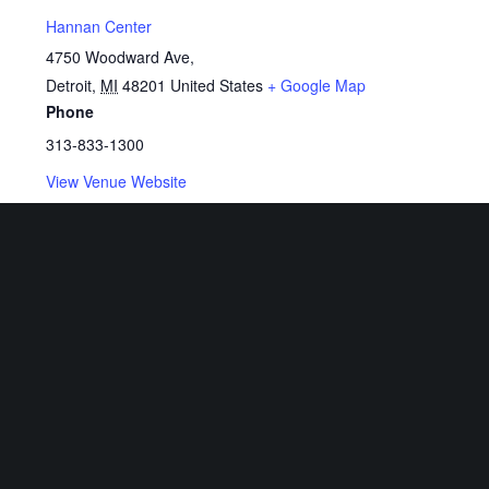
Hannan Center
4750 Woodward Ave,
Detroit
,
MI
48201
United States
+ Google Map
Phone
313-833-1300
View Venue Website
Related Events