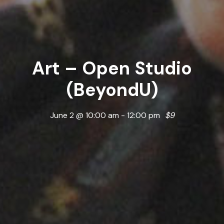
Art – Open Studio
(BeyondU)
June 2 @ 10:00 am
-
12:00 pm
$9