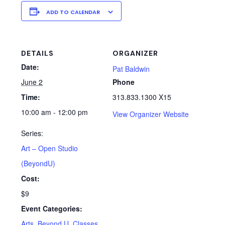
ADD TO CALENDAR
DETAILS
ORGANIZER
Date:
Pat Baldwin
June 2
Phone
Time:
313.833.1300 X15
10:00 am - 12:00 pm
View Organizer Website
Series:
Art – Open Studio
(BeyondU)
Cost:
$9
Event Categories:
Arts
,
Beyond U
,
Classes