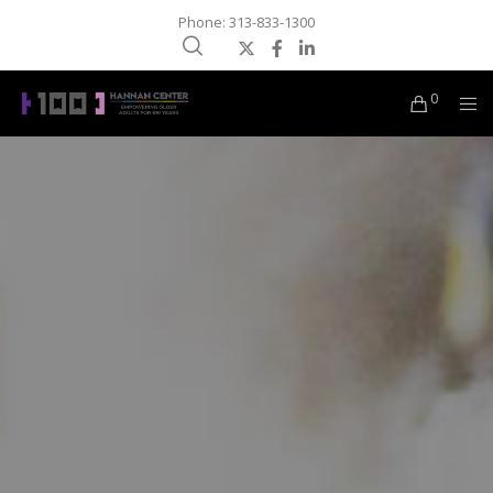
Phone: 313-833-1300
0