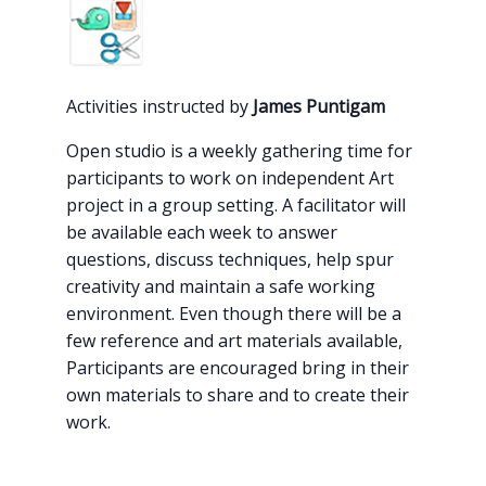
Activities instructed by
James Puntigam
Open studio is a weekly gathering time for
participants to work on independent Art
project in a group setting. A facilitator will
be available each week to answer
questions, discuss techniques, help spur
creativity and maintain a safe working
environment. Even though there will be a
few reference an
d art materials available,
Participants are encouraged bring in their
own materials to share and to create their
work.