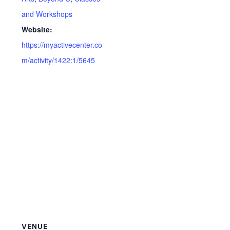
and Workshops
Website:
https://myactivecenter.co
m/activity/1422:1/5645
VENUE