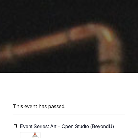
This event has passed.
Event Series:
Art – Open Studio (BeyondU)