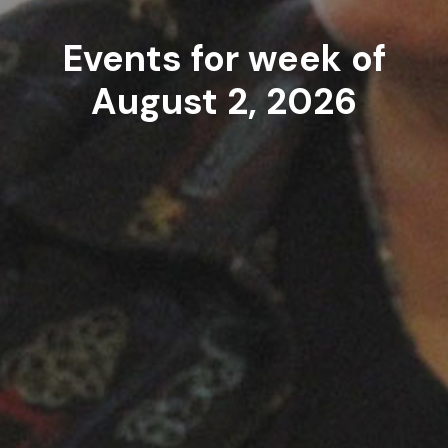
Events for week of
August 2, 2026