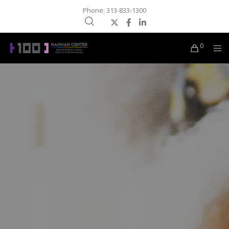
Phone: 313-833-1300
0