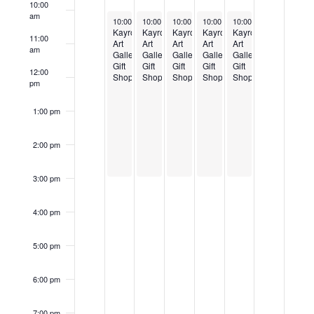
Events
10:00
am
March 3, 2025
March 4, 2025
March 5, 2025
March 6, 2025
March 7, 2025
10:00 am
10:00 am
-
3:00 pm
10:00 am
-
3:00 pm
10:00 am
-
3:00 pm
10:00 am
-
3:00 pm
-
3:00 pm
Kayrod
Kayrod
Kayrod
Kayrod
Kayrod
11:00
Art
Art
Art
Art
Art
am
Gallery
Gallery
Gallery
Gallery
Gallery
Gift
Gift
Gift
Gift
Gift
12:00
Shop
Shop
Shop
Shop
Shop
pm
1:00 pm
2:00 pm
3:00 pm
4:00 pm
5:00 pm
6:00 pm
7:00 pm