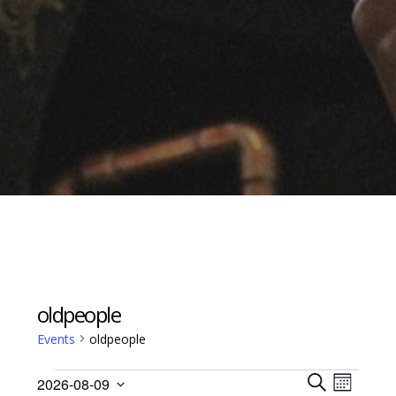
oldpeople
Events
oldpeople
Events
Events
Event
2026-08-09