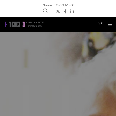
Phone: 313-833-1300
0