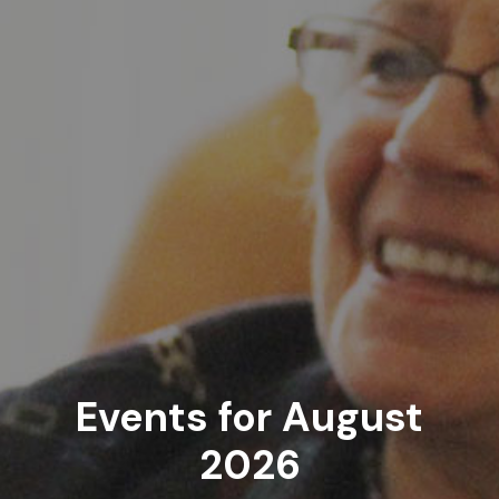
Events for August
2026