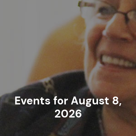
Events for August 8,
2026