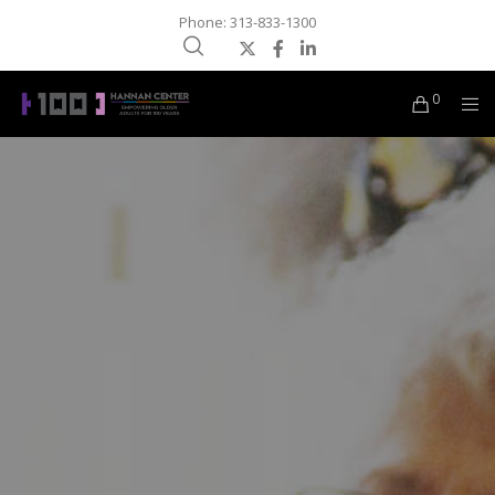
Phone: 313-833-1300
0