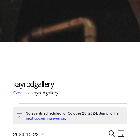
kayrodgallery
Events
kayrodgallery
Events
No events scheduled for October 23, 2024. Jump to the
for
Notice
next upcoming events
.
October
Events
Event
23,
2024-10-23
D