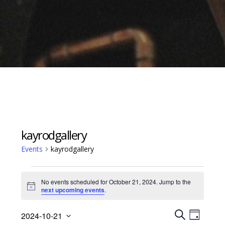
kayrodgallery
Events
kayrodgallery
Events
No events scheduled for October 21, 2024. Jump to the
for
Notice
next upcoming events
.
October
Events
Event
21,
2024-10-21
D