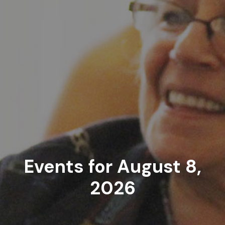
Events for August 8,
2026