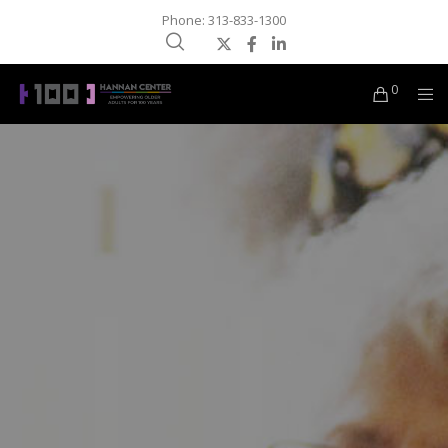
Phone: 313-833-1300
0