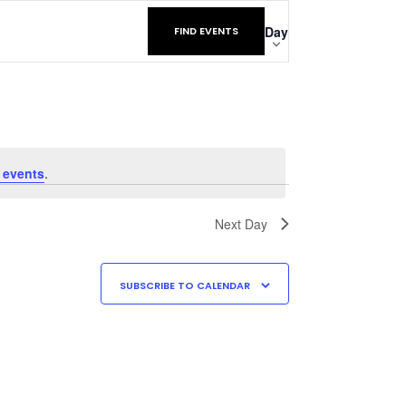
Event
Day
FIND EVENTS
Views
Navigatio
 events
.
Next Day
SUBSCRIBE TO CALENDAR