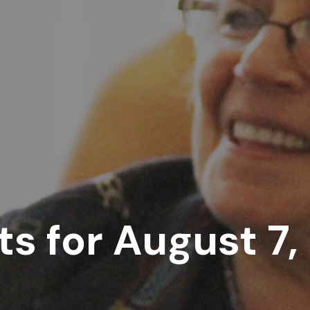
ts for August 7,