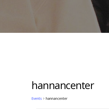
hannancenter
Events
hannancenter