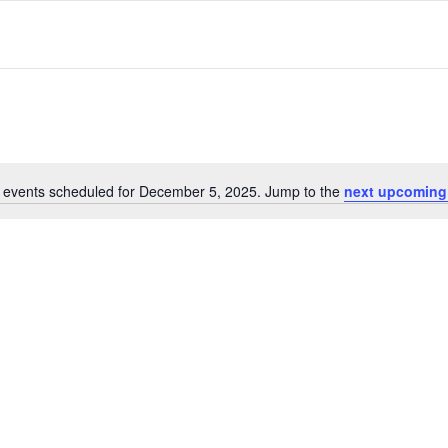
 events scheduled for December 5, 2025. Jump to the
next upcoming
Notice