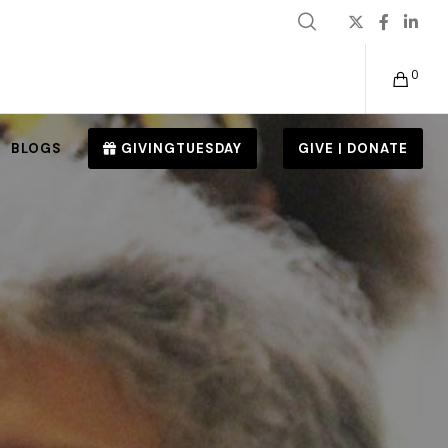
0
BLOGS
GIVINGTUESDAY
GIVE | DONATE