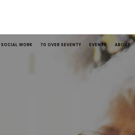
SOCIAL WORK
70 OVER SEVENTY
EVENTS
ABOUT