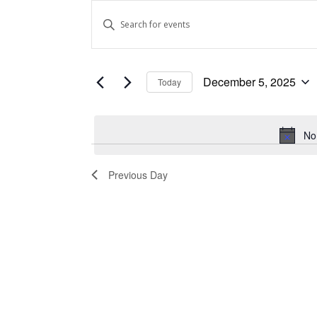
Events
Events
Enter
Keyword.
for
Search
Search
December
and
for
December 5, 2025
Today
Events
5,
Views
Select
by
date.
Keyword.
2025
Navigation
No
Previous Day