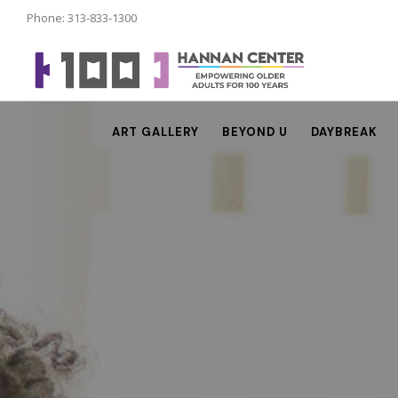
Phone: 313-833-1300
ART GALLERY
BEYOND U
DAYBREAK