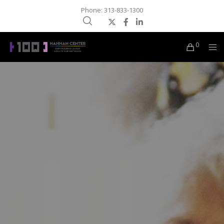
Phone: 313-833-1300
0