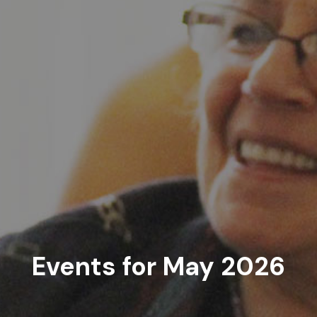
Events for May 2026