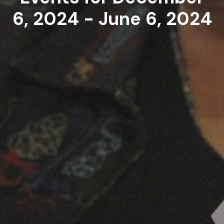
6, 2024 - June 6, 2024