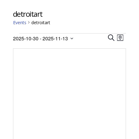
detroitart
Events
detroitart
Events
Events
Event
2025-10-30
 - 
2025-11-13
Views
M
Search
S
Select
A
Navig
E
date.
and
P
A
Views
R
Navigati
C
H