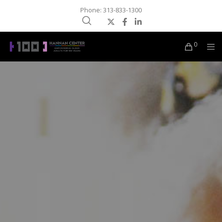
Phone: 313-833-1300
0