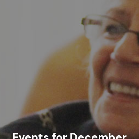
Events for December