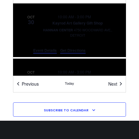
10:00 AM
-
3:00 PM
OCT
30
Kayrod Art Gallery Gift Shop
4750 WOODWARD AVE,,
HANNAN CENTER
DETROIT
Event Details
Get Directions
10:00 AM
-
3:00 PM
OCT
31
Kayrod Art Gallery Gift Shop
Events
Events
Previous
Today
Next
4750 WOODWARD AVE,,
HANNAN CENTER
DETROIT
SUBSCRIBE TO CALENDAR
10:00 AM
-
3:00 PM
NOV
3
Kayrod Art Gallery Gift Shop
4750 WOODWARD AVE,,
HANNAN CENTER
DETROIT