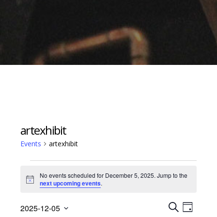
artexhibit
Events
artexhibit
Events
No events scheduled for December 5, 2025. Jump to the
for
Notice
next upcoming events
.
December
Events
Event
5,
2025-12-05
D