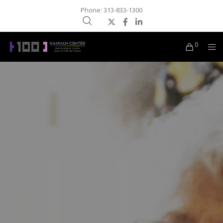
Phone: 313-833-1300
0