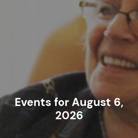
Events for August 6,
2026