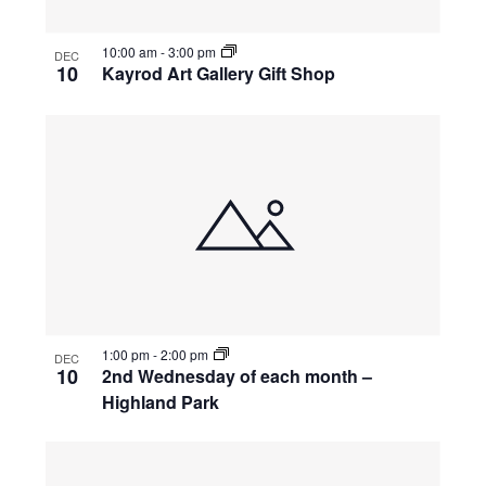
10:00 am
-
3:00 pm
DEC
10
Kayrod Art Gallery Gift Shop
1:00 pm
-
2:00 pm
DEC
10
2nd Wednesday of each month –
Highland Park