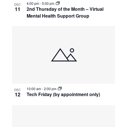
4:00 pm
-
5:00 pm
DEC
11
2nd Thursday of the Month – Virtual
Mental Health Support Group
10:00 am
-
2:00 pm
DEC
12
Tech Friday (by appointment only)