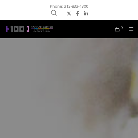
Phone: 313-833-1300
0