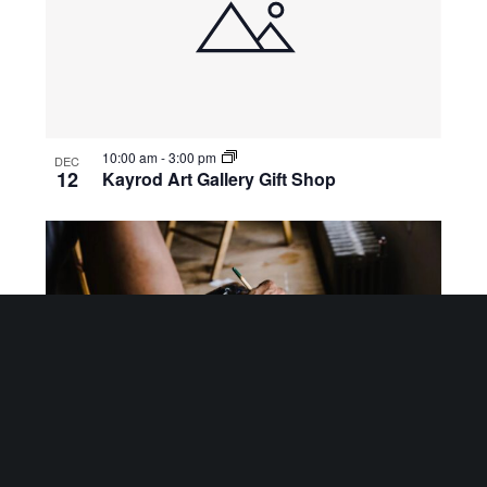
10:00 am
-
3:00 pm
DEC
12
Kayrod Art Gallery Gift Shop