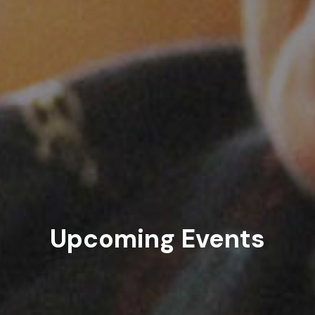
Upcoming Events