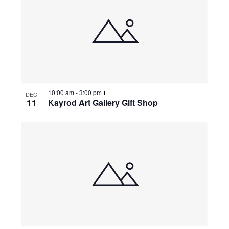
10:00 am
-
3:00 pm
DEC
11
Kayrod Art Gallery Gift Shop