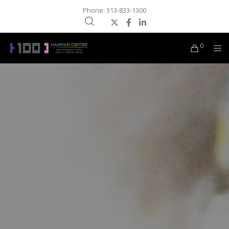
Phone: 313-833-1300
0