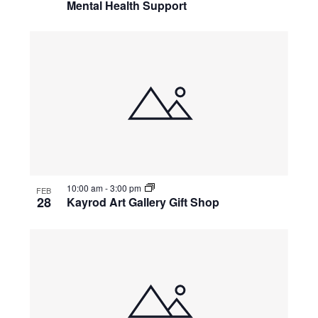
Mental Health Support
10:00 am
-
3:00 pm
FEB
28
Kayrod Art Gallery Gift Shop