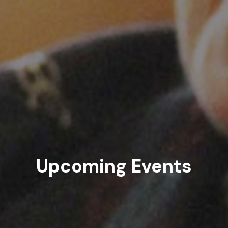
Upcoming Events