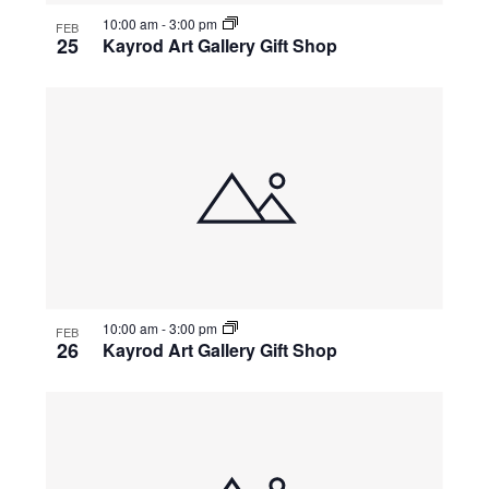
10:00 am
-
3:00 pm
FEB
25
Kayrod Art Gallery Gift Shop
10:00 am
-
3:00 pm
FEB
26
Kayrod Art Gallery Gift Shop