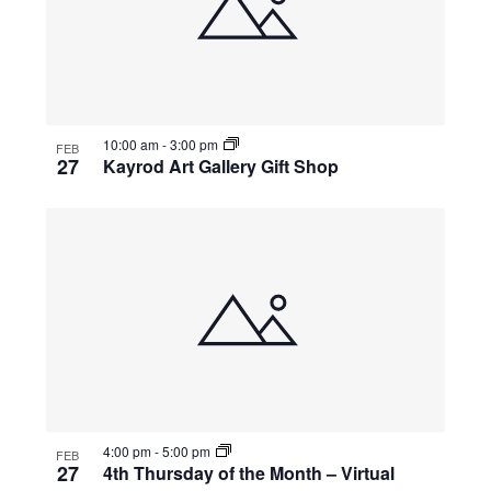
10:00 am
-
3:00 pm
FEB
27
Kayrod Art Gallery Gift Shop
4:00 pm
-
5:00 pm
FEB
27
4th Thursday of the Month – Virtual