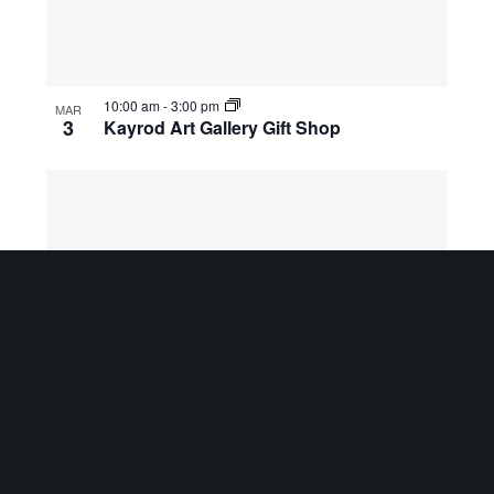
10:00 am
-
3:00 pm
MAR
3
Kayrod Art Gallery Gift Shop
10:00 am
-
3:00 pm
MAR
4
Kayrod Art Gallery Gift Shop