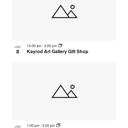
10:00 am
-
3:00 pm
JAN
8
Kayrod Art Gallery Gift Shop
1:00 pm
-
2:00 pm
JAN