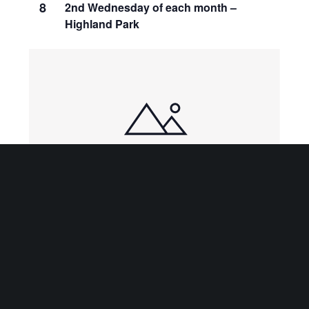
8
2nd Wednesday of each month –
Highland Park
10:00 am
-
3:00 pm
JAN
9
Kayrod Art Gallery Gift Shop