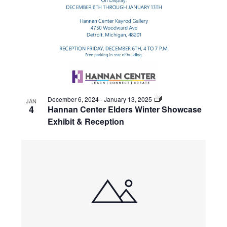
December 6, 2024
-
January 13, 2025
JAN
4
Hannan Center Elders Winter Showcase
Exhibit & Reception