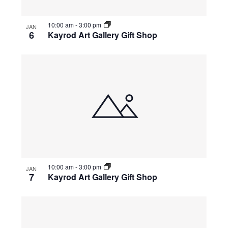
10:00 am
-
3:00 pm
JAN
6
Kayrod Art Gallery Gift Shop
10:00 am
-
3:00 pm
JAN
7
Kayrod Art Gallery Gift Shop