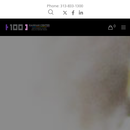
Phone: 313-833-1300
0