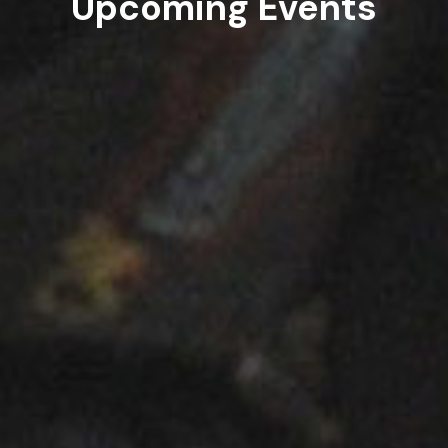
Upcoming Events