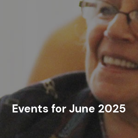
Events for June 2025