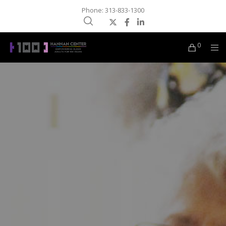
Phone: 313-833-1300
0