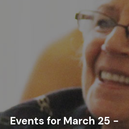
Events for March 25 -