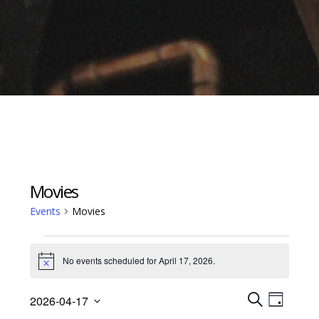
Movies
Events
Movies
Events
No events scheduled for April 17, 2026.
for
Notice
April
Events
Event
2026-04-17
17,
Views
D
S
Select