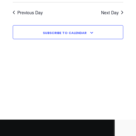
Search
2026
A
Navig
E
date.
and
Y
A
Previous Day
Next Day
Views
R
Navigati
C
H
SUBSCRIBE TO CALENDAR