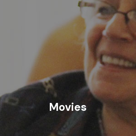
Movies