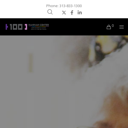
Phone: 313-833-1300
0