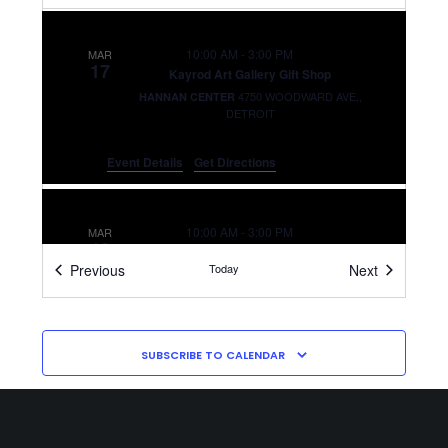
10:00 AM
-
3:00 PM
MAR
17
Kayrod Art Gallery Gift Shop
4750 WOODWARD AVE,,
HANNAN CENTER
DETROIT
Event Details
Get Directions
10:00 AM
-
3:00 PM
MAR
18
Kayrod Art Gallery Gift Shop
Events
Events
Previous
Today
Next
4750 WOODWARD AVE,,
HANNAN CENTER
DETROIT
SUBSCRIBE TO CALENDAR
10:00 AM
-
3:00 PM
MAR
19
Kayrod Art Gallery Gift Shop
4750 WOODWARD AVE,,
HANNAN CENTER
DETROIT