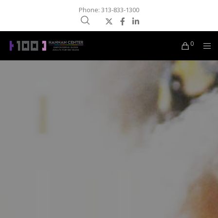
Phone: 313-833-1300
0