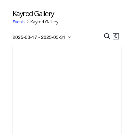
Kayrod Gallery
Events
Kayrod Gallery
Events
Events
Event
2025-03-17
 - 
2025-03-31
Views
M
Search
S
Select
A
Navig
E
date.
and
P
A
Views
R
Navigati
C
H