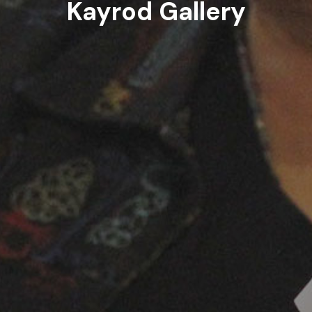
Kayrod Gallery