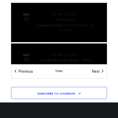
8:00 AM
-
5:00 PM
NOV
22
Fancy Stitch
4750 WOODWARD AVE,,
HANNAN CENTER
DETROIT
6:00 PM
-
7:00 PM
NOV
24
Last Monday of the Month – Virtual
Caregiver Support Group
VIRTUAL
Events
Events
Previous
Today
Next
SUBSCRIBE TO CALENDAR
6:00 PM
-
7:00 PM
DEC
22
Last Monday of the Month – Virtual
Caregiver Support Group
VIRTUAL