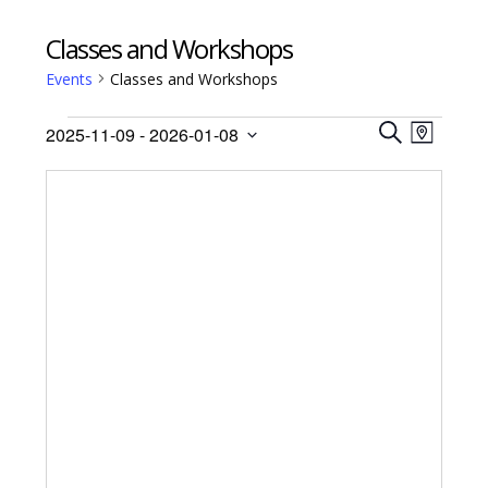
Classes and Workshops
Events
Classes and Workshops
Events
Events
Event
2025-11-09
 - 
2026-01-08
Views
M
Search
S
Select
A
Navig
E
date.
and
P
A
Views
R
Navigati
C
H