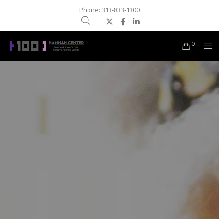
Phone: 313-833-1300
0