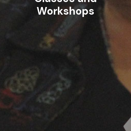
Workshops