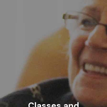
Classes and