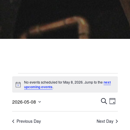
Events
No events scheduled for May 8, 2026. Jump to the
next
for
Notice
upcoming events
.
May
Events
Event
2026-05-08
Views
D
Search
8,
S
Select
A
Navig
E
date.
and
2026
Y
A
Previous Day
Next Day
Views
R