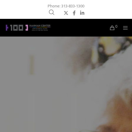
Phone: 313-833-1300
0