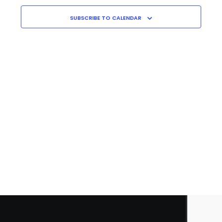
Navigati
C
H
SUBSCRIBE TO CALENDAR