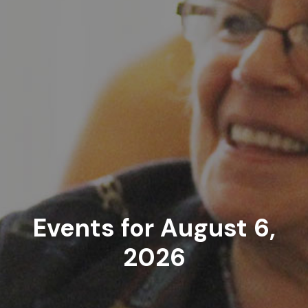
Events for August 6,
2026