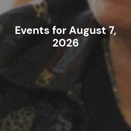
Events for August 7,
2026