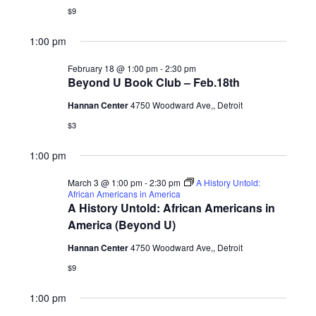
$9
1:00 pm
February 18 @ 1:00 pm
-
2:30 pm
Beyond U Book Club – Feb.18th
Hannan Center
4750 Woodward Ave,, Detroit
$3
1:00 pm
March 3 @ 1:00 pm
-
2:30 pm
A History Untold:
African Americans in America
A History Untold: African Americans in
America (Beyond U)
Hannan Center
4750 Woodward Ave,, Detroit
$9
1:00 pm