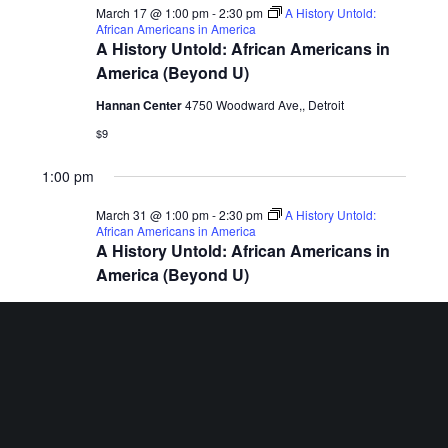
March 17 @ 1:00 pm
-
2:30 pm
A History Untold:
African Americans in America
A History Untold: African Americans in
America (Beyond U)
Hannan Center
4750 Woodward Ave,, Detroit
$9
1:00 pm
March 31 @ 1:00 pm
-
2:30 pm
A History Untold:
African Americans in America
A History Untold: African Americans in
America (Beyond U)
Hannan Center
4750 Woodward Ave,, Detroit
$9
Previous Day
Next Day