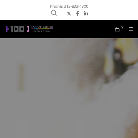
Phone: 313-833-1300
0