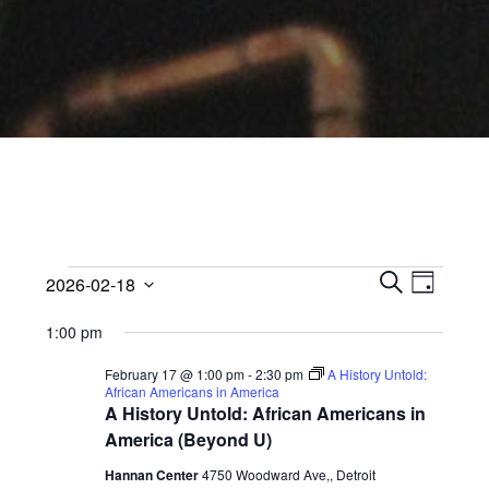
Events
Events
Event
2026-02-18
Views
D
Search
S
Select
for
A
Navig
1:00 pm
E
date.
and
Y
February
A
Views
February 17 @ 1:00 pm
-
2:30 pm
A History Untold:
R
African Americans in America
18,
Navigati
C
A History Untold: African Americans in
H
America (Beyond U)
2026
Hannan Center
4750 Woodward Ave,, Detroit