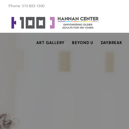
Phone: 313-833-1300
ART GALLERY
BEYOND U
DAYBREAK