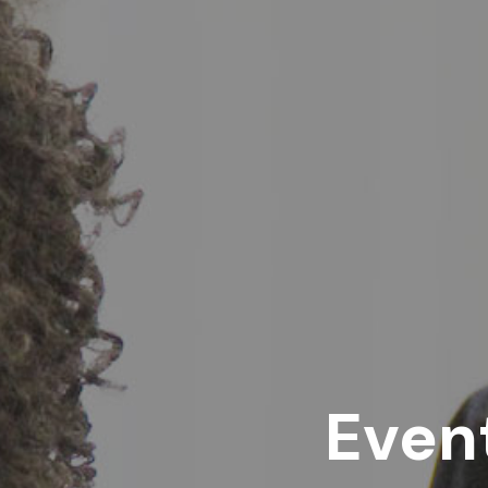
Event