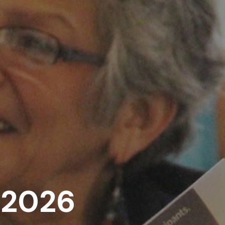
, 2026