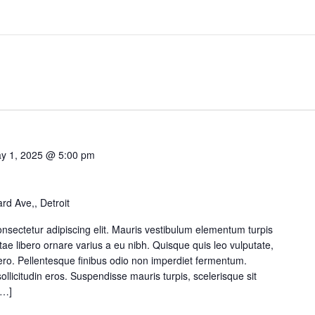
y 1, 2025 @ 5:00 pm
d Ave,, Detroit
nsectetur adipiscing elit. Mauris vestibulum elementum turpis
itae libero ornare varius a eu nibh. Quisque quis leo vulputate,
ibero. Pellentesque finibus odio non imperdiet fermentum.
sollicitudin eros. Suspendisse mauris turpis, scelerisque sit
[…]