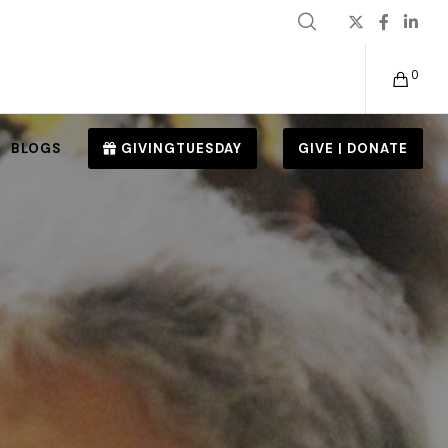
0
BLOGS
GIVINGTUESDAY
GIVE | DONATE