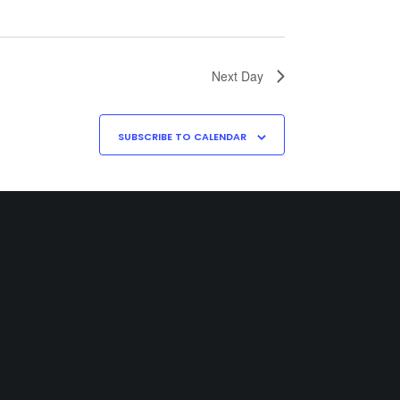
Next Day
SUBSCRIBE TO CALENDAR