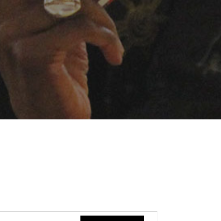
Event