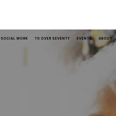
SOCIAL WORK
70 OVER SEVENTY
EVENTS
ABOUT