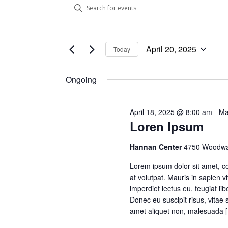
Events
Events
Enter
Keyword.
Search
for
Search
and
for
April
April 20, 2025
Today
Events
Views
Select
by
date.
20,
Keyword.
Ongoing
Navigation
2025
April 18, 2025 @ 8:00 am
-
Ma
Loren Ipsum
Hannan Center
4750 Woodwar
Lorem ipsum dolor sit amet, co
at volutpat. Mauris in sapien v
imperdiet lectus eu, feugiat l
Donec eu suscipit risus, vitae 
amet aliquet non, malesuada 