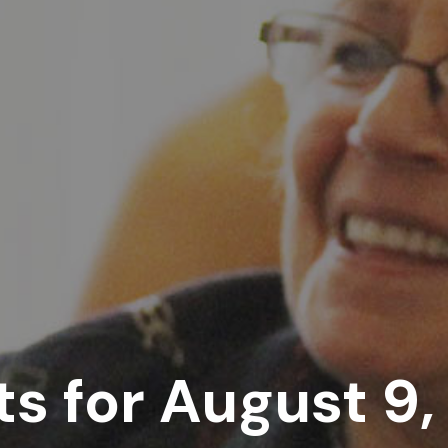
s for August 9