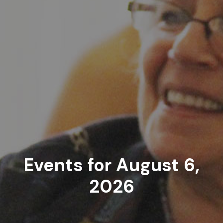
Events for August 6,
2026