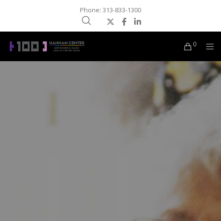
Phone: 313-833-1300
0