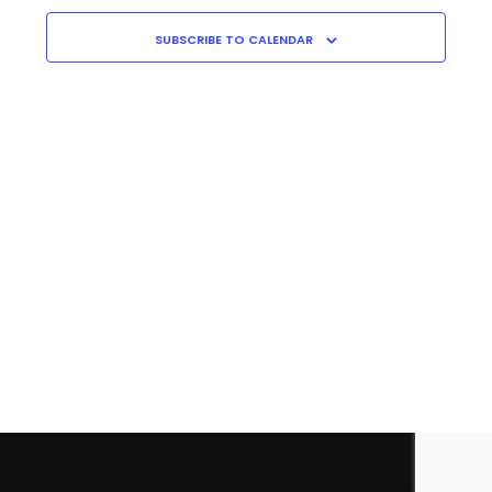
Navigati
C
H
SUBSCRIBE TO CALENDAR