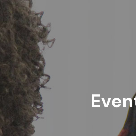
Event