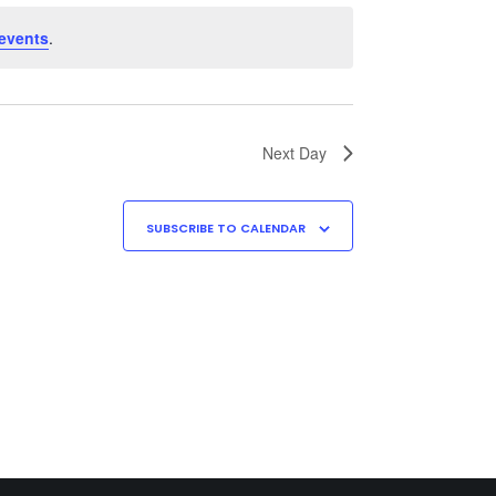
events
.
Next Day
SUBSCRIBE TO CALENDAR