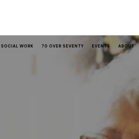
SOCIAL WORK
70 OVER SEVENTY
EVENTS
ABOUT