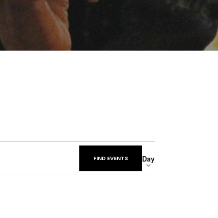
Event
Day
FIND EVENTS
Views
Navigatio