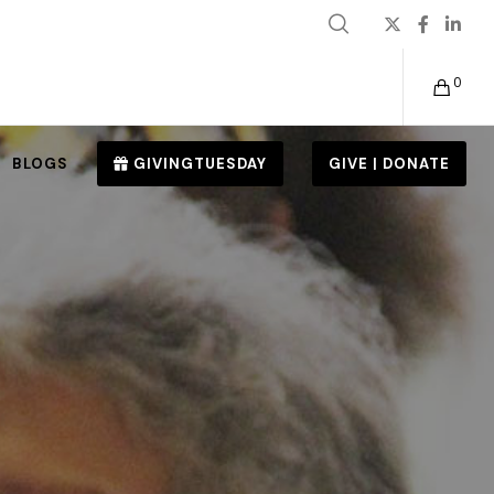
0
BLOGS
GIVINGTUESDAY
GIVE | DONATE