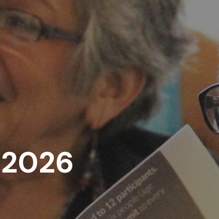
, 2026