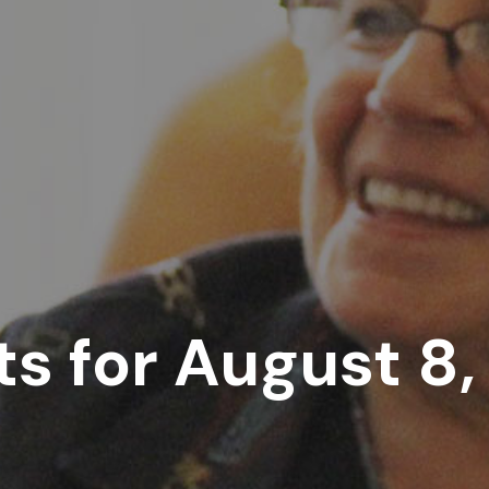
s for August 8