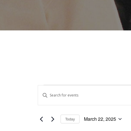
Events
Events
Enter
Keyword.
Search
for
Search
and
for
March
March 22, 2025
Today
Events
Views
Select
by