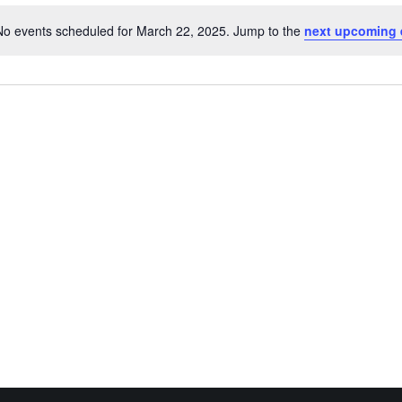
No events scheduled for March 22, 2025. Jump to the
next upcoming 
Notice