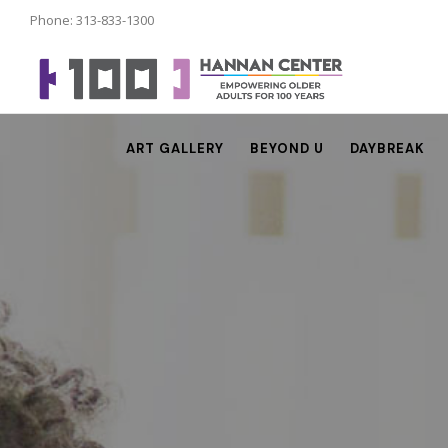
Phone: 313-833-1300
ART GALLERY
BEYOND U
DAYBREAK