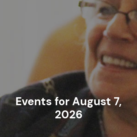
Events for August 7,
2026