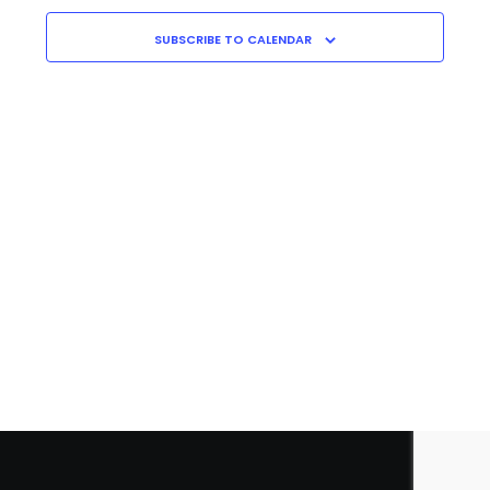
Navigati
C
H
SUBSCRIBE TO CALENDAR