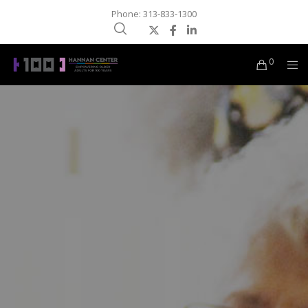
Phone: 313-833-1300
0