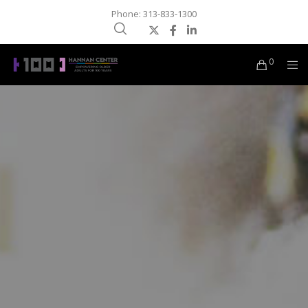
Phone: 313-833-1300
0