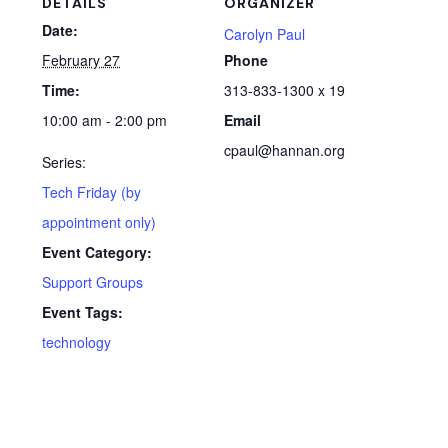
DETAILS
ORGANIZER
Date:
Carolyn Paul
February 27
Phone
Time:
313-833-1300 x 19
10:00 am - 2:00 pm
Email
cpaul@hannan.org
Series:
Tech Friday (by
appointment only)
Event Category:
Support Groups
Event Tags:
technology