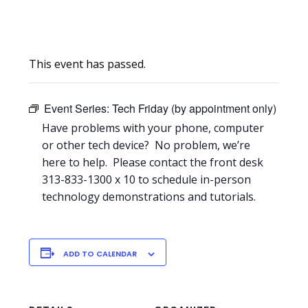
This event has passed.
Event Series:
Tech Friday (by appointment only)
Have problems with your phone, computer
or other tech device? No problem, we’re
here to help. Please contact the front desk
313-833-1300 x 10 to schedule in-person
technology demonstrations and tutorials.
ADD TO CALENDAR