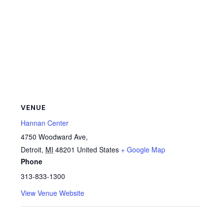
VENUE
Hannan Center
4750 Woodward Ave,
Detroit
,
MI
48201
United States
+ Google Map
Phone
313-833-1300
View Venue Website