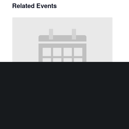
Related Events
2nd Tuesday of each month – Elder Law Clinic
August 11 @ 10:00 am
-
12:00 pm