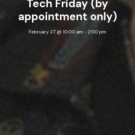
Tech Friday (by
appointment only)
February 27 @ 10:00 am
-
2:00 pm