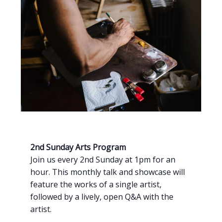
2nd Sunday Arts Program
Join us every 2nd Sunday at 1pm for an
hour. This monthly talk and showcase will
feature the works of a single artist,
followed by a lively, open Q&A with the
artist.