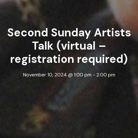
Second Sunday Artists
Talk (virtual –
registration required)
November 10, 2024 @ 1:00 pm
-
2:00 pm