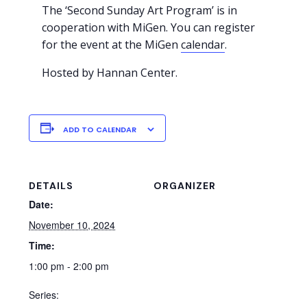
The ‘Second Sunday Art Program’ is in
cooperation with MiGen. You can register
for the event at the MiGen
calendar
.
Hosted by Hannan Center.
ADD TO CALENDAR
DETAILS
ORGANIZER
Date:
November 10, 2024
Time:
1:00 pm - 2:00 pm
Series: