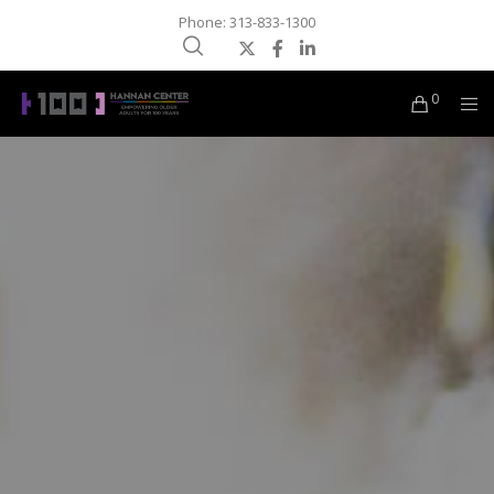
Phone: 313-833-1300
0