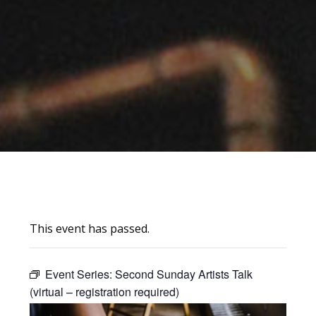
This event has passed.
Event Series:
Second Sunday Artists Talk
(virtual – registration required)