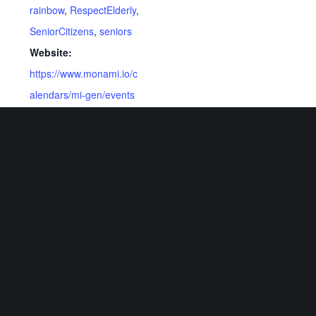
rainbow
,
RespectElderly
,
SeniorCitizens
,
seniors
Website:
https://www.monami.io/c
alendars/mi-gen/events
Related Events