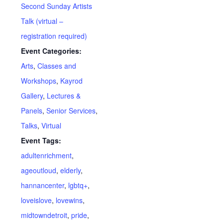
Second Sunday Artists
Talk (virtual –
registration required)
Event Categories:
Arts
,
Classes and
Workshops
,
Kayrod
Gallery
,
Lectures &
Panels
,
Senior Services
,
Talks
,
Virtual
Event Tags:
adultenrichment
,
ageoutloud
,
elderly
,
hannancenter
,
lgbtq+
,
loveislove
,
lovewins
,
midtowndetroit
,
pride
,