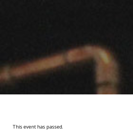
This event has passed.