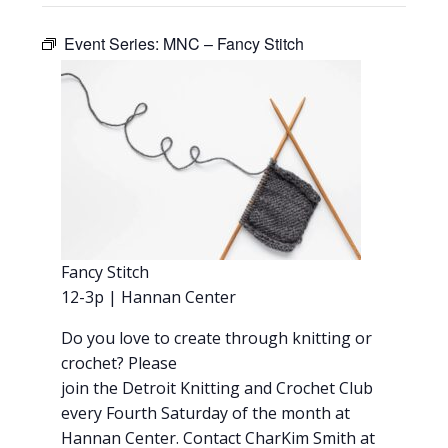
Event Series:
MNC – Fancy Stitch
Fancy Stitch
12-3p | Hannan Center
Do you love to create through knitting or
crochet? Please
join the Detroit Knitting and Crochet Club
every Fourth Saturday of the month at
Hannan Center. Contact CharKim Smith at