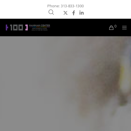
Phone: 313-833-1300
0