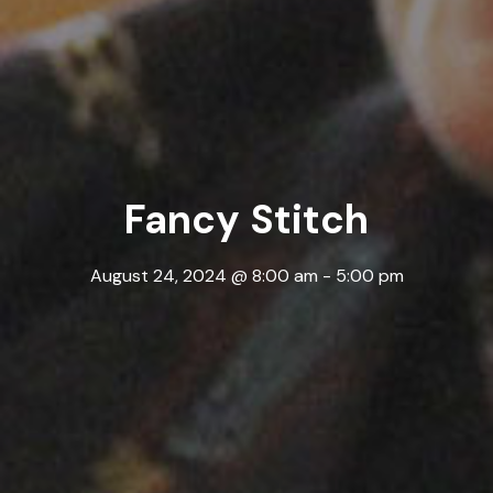
Fancy Stitch
August 24, 2024 @ 8:00 am
-
5:00 pm