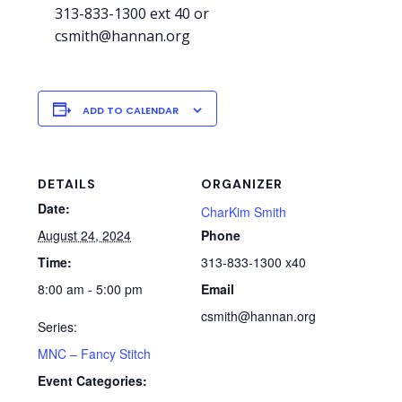
313-833-1300 ext 40 or
csmith@hannan.org
ADD TO CALENDAR
DETAILS
ORGANIZER
Date:
CharKim Smith
August 24, 2024
Phone
Time:
313-833-1300 x40
8:00 am - 5:00 pm
Email
csmith@hannan.org
Series:
MNC – Fancy Stitch
Event Categories: