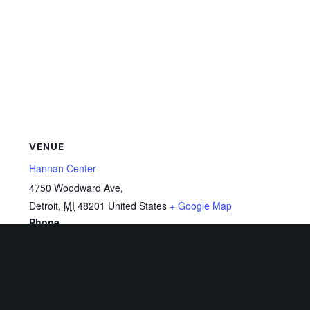
VENUE
Hannan Center
4750 Woodward Ave,
Detroit
,
MI
48201
United States
+ Google Map
Phone
313-833-1300
View Venue Website