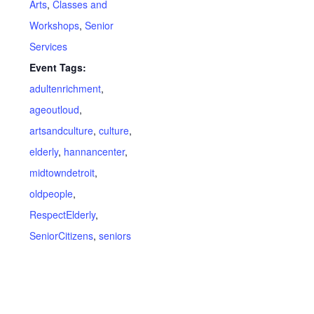
Arts
,
Classes and
Workshops
,
Senior
Services
Event Tags:
adultenrichment
,
ageoutloud
,
artsandculture
,
culture
,
elderly
,
hannancenter
,
midtowndetroit
,
oldpeople
,
RespectElderly
,
SeniorCitizens
,
seniors