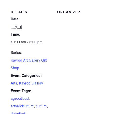
DETAILS
ORGANIZER
Date:
July 16
Time:
10:00 am - 3:00 pm
Series:
Kayrod Art Gallery Gift
Shop
Event Categories:
Arts
,
Kayrod Gallery
Event Tags:
ageoutloud
,
artsandculture
,
culture
,
detroitart
,