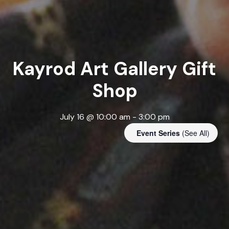
Kayrod Art Gallery Gift
Shop
July 16 @ 10:00 am
-
3:00 pm
Event Series
(See All)