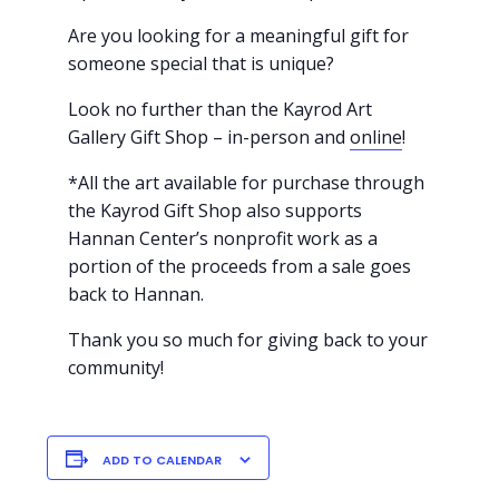
Are you looking for a meaningful gift for
someone special that is unique?
Look no further than the Kayrod Art
Gallery Gift Shop – in-person and
online
!
*All the art available for purchase through
the Kayrod Gift Shop also supports
Hannan Center’s nonprofit work as a
portion of the proceeds from a sale goes
back to Hannan.
Thank you so much for giving back to your
community!
ADD TO CALENDAR