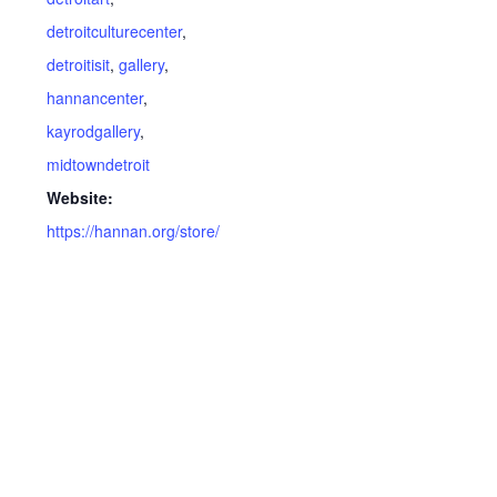
detroitculturecenter
,
detroitisit
,
gallery
,
hannancenter
,
kayrodgallery
,
midtowndetroit
Website:
https://hannan.org/store/