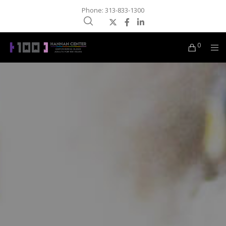
Phone: 313-833-1300
0