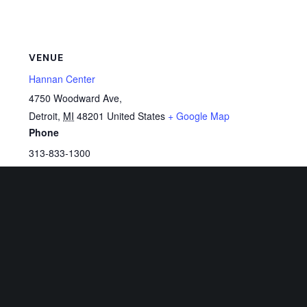
VENUE
Hannan Center
4750 Woodward Ave,
Detroit
,
MI
48201
United States
+ Google Map
Phone
313-833-1300
View Venue Website
Related Events