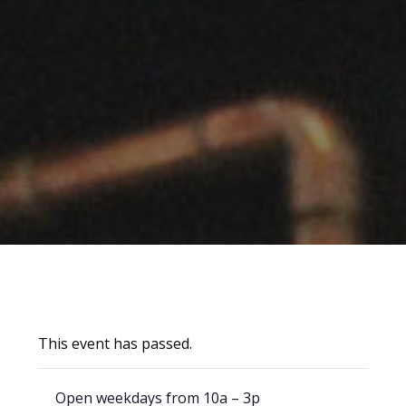
This event has passed.
Open weekdays from 10a – 3p