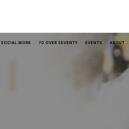
SOCIAL WORK
70 OVER SEVENTY
EVENTS
ABOUT