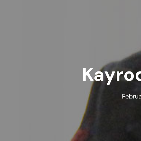
Kayrod
Februa