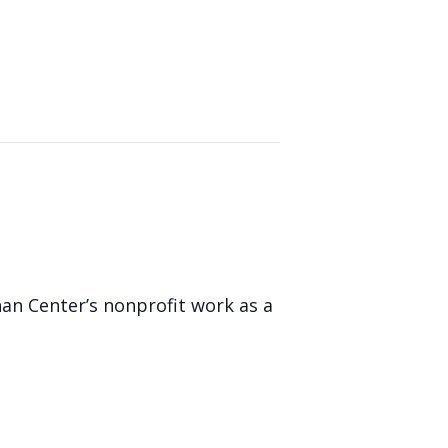
nan Center’s nonprofit work as a