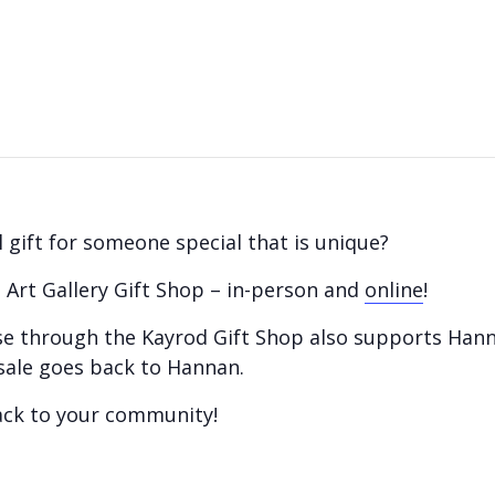
 gift for someone special that is unique?
 Art Gallery Gift Shop – in-person and
online
!
hase through the Kayrod Gift Shop also supports Han
sale goes back to Hannan.
ack to your community!