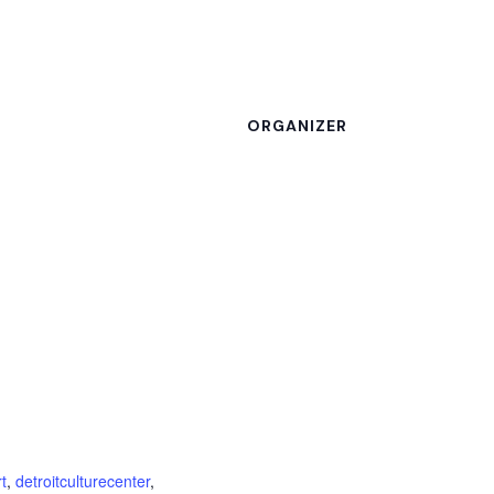
ORGANIZER
rt
,
detroitculturecenter
,