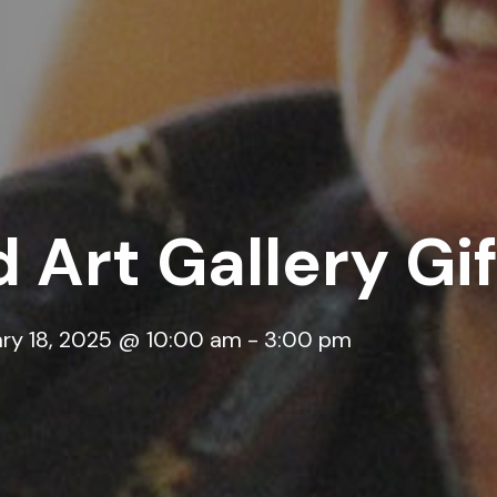
 Art Gallery Gi
ry 18, 2025 @ 10:00 am
-
3:00 pm