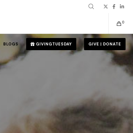
0
BLOGS
GIVINGTUESDAY
GIVE | DONATE