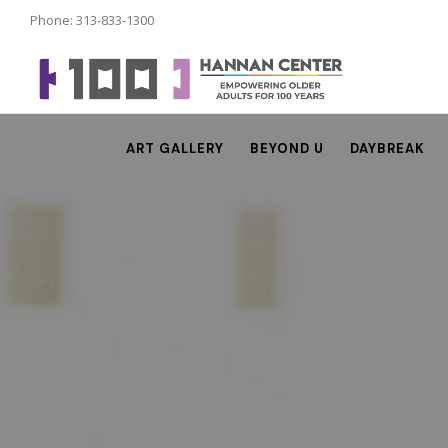
Phone: 313-833-1300
ART GALLERY
BEYOND U
DAYBREAK