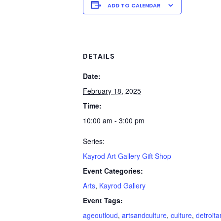
ADD TO CALENDAR
DETAILS
Date:
February 18, 2025
Time:
10:00 am - 3:00 pm
Series:
Kayrod Art Gallery Gift Shop
Event Categories:
Arts
,
Kayrod Gallery
Event Tags:
ageoutloud
,
artsandculture
,
culture
,
detroita