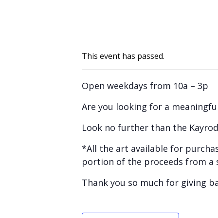
This event has passed.
Open weekdays from 10a – 3p
Are you looking for a meaningful
Look no further than the Kayrod
*All the art available for purc
portion of the proceeds from a 
Thank you so much for giving b