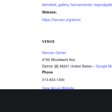
detroitisit
,
gallery
,
hannancenter
,
kayrodgall
Website:
https://hannan.org/store/
VENUE
Hannan Center
4750 Woodward Ave,
Detroit
,
MI
48201
United States
+ Google M
Phone
313-833-1300
View Venue Website