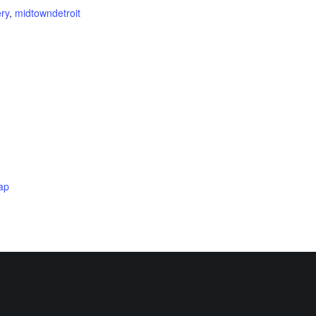
ery
,
midtowndetroit
ap