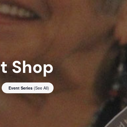
ft Shop
Event Series
(See All)