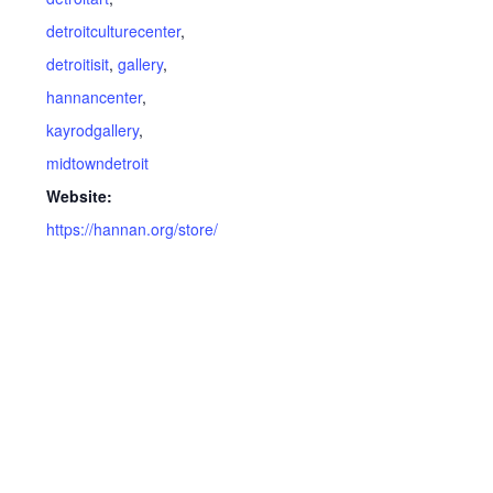
detroitculturecenter
,
detroitisit
,
gallery
,
hannancenter
,
kayrodgallery
,
midtowndetroit
Website:
https://hannan.org/store/