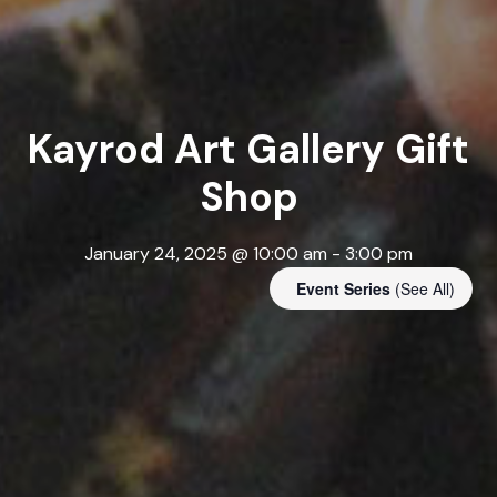
Kayrod Art Gallery Gift
Shop
January 24, 2025 @ 10:00 am
-
3:00 pm
Event Series
(See All)