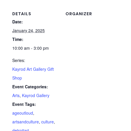
DETAILS
ORGANIZER
Date:
January 24, 2025
Time:
10:00 am - 3:00 pm
Series:
Kayrod Art Gallery Gift
Shop
Event Categories:
Arts
,
Kayrod Gallery
Event Tags:
ageoutloud
,
artsandculture
,
culture
,
detroitart
,