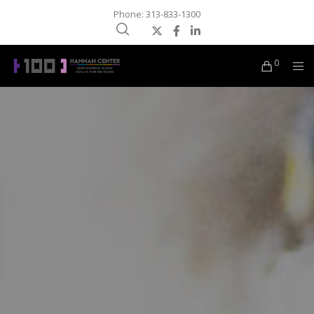
Phone: 313-833-1300
0