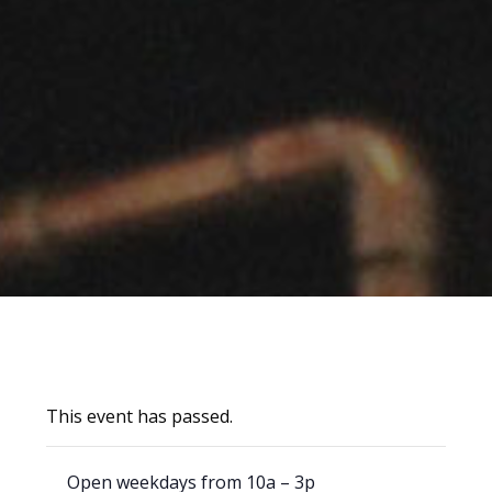
This event has passed.
Open weekdays from 10a – 3p