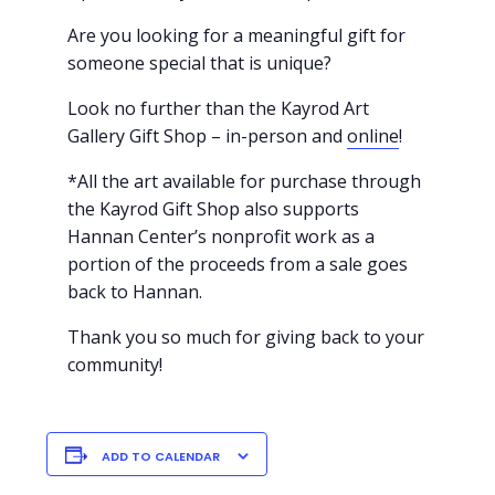
Are you looking for a meaningful gift for
someone special that is unique?
Look no further than the Kayrod Art
Gallery Gift Shop – in-person and
online
!
*All the art available for purchase through
the Kayrod Gift Shop also supports
Hannan Center’s nonprofit work as a
portion of the proceeds from a sale goes
back to Hannan.
Thank you so much for giving back to your
community!
ADD TO CALENDAR