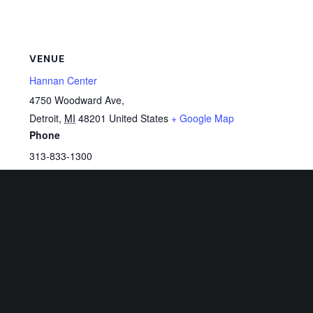
VENUE
Hannan Center
4750 Woodward Ave,
Detroit
,
MI
48201
United States
+ Google Map
Phone
313-833-1300
View Venue Website
Related Events