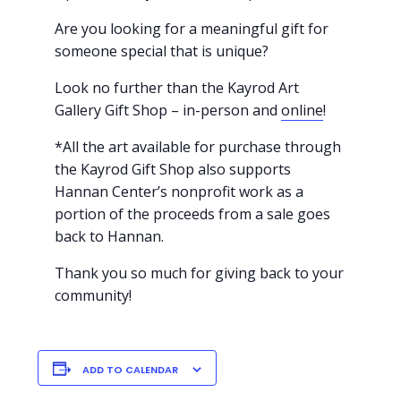
Are you looking for a meaningful gift for
someone special that is unique?
Look no further than the Kayrod Art
Gallery Gift Shop – in-person and
online
!
*All the art available for purchase through
the Kayrod Gift Shop also supports
Hannan Center’s nonprofit work as a
portion of the proceeds from a sale goes
back to Hannan.
Thank you so much for giving back to your
community!
ADD TO CALENDAR