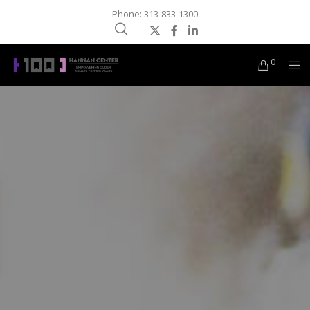
Phone: 313-833-1300
0